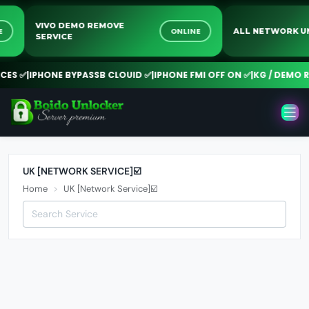
VIVO DEMO REMOVE
INE
ONLINE
ALL NETWORK
SERVICE
ES ✅
|
IPHONE BYPASSB CLOUID ✅
|
IPHONE FMI OFF ON ✅
|
KG / DEMO R
UK [NETWORK SERVICE]☑️
Home
UK [Network Service]☑️