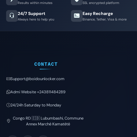
Results within minutes
SSL encrypted platform
24/7 Support
Easy Recharge
Always here to help you
Binance, Tether, Visa & more
CONTACT
Support@boidounlocker.com
Admi Website +243811484289
24/24h Saturday to Monday
Congo RD 🇨🇩 Lubumbashi, Commune
Annex Marché Kamatété