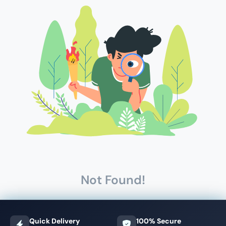
Not Found!
Quick Delivery
100% Secure