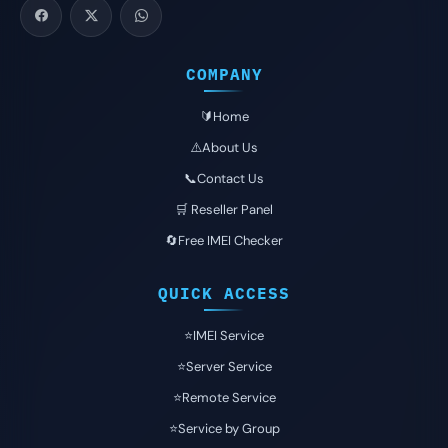
COMPANY
🔰Home
⚠️About Us
📞Contact Us
🛒 Reseller Panel
🔄Free IMEI Checker
QUICK ACCESS
⭐️IMEI Service
⭐️Server Service
⭐️Remote Service
⭐️Service by Group