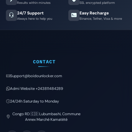
Results within minutes
SSL encrypted platform
24/7 Support
Easy Recharge
Always here to help you
Binance, Tether, Visa & more
CONTACT
Support@boidounlocker.com
Admi Website +243811484289
24/24h Saturday to Monday
Congo RD 🇨🇩 Lubumbashi, Commune
Annex Marché Kamatété