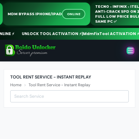
TECNO • INFINIX • I
ANTI-CRACK SPD O
ONLINE
MDM BYPASS IPHONE/IPAD
FULL LOW PRICE B
SAME PC ✅️
INE ⚡
UNLOCK TOOL ACTIVATION ⚡
|
MdmFixTool ACTIVATION ⚡
|
P
TOOL RENT SERVICE - INSTANT REPLAY
Home
Tool Rent Service - Instant Replay