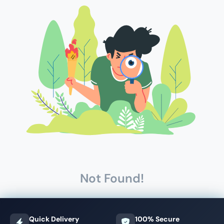
Not Found!
Quick Delivery
100% Secure