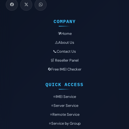
COMPANY
🔰Home
⚠️About Us
📞Contact Us
🛒 Reseller Panel
🔄Free IMEI Checker
QUICK ACCESS
⭐️IMEI Service
⭐️Server Service
⭐️Remote Service
⭐️Service by Group