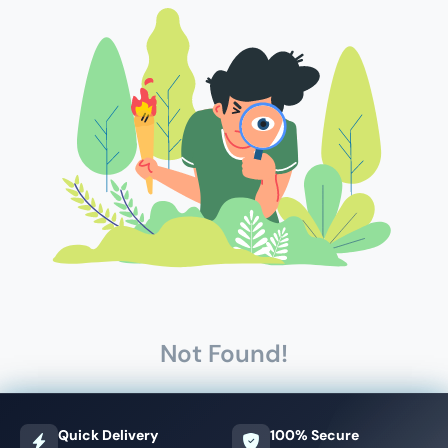
Not Found!
Quick Delivery
100% Secure