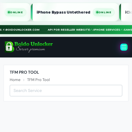
iPhone Bypass Untethered
iClou
ONLINE
ONLINE
US ⚡
•
BOIDOUNLOCKER.COM
API FOR RESELLER WEBSITE
✓
•
IPHONE SERVICES
✓
•
SAM
TFM PRO TOOL
Home
TFM Pro Tool