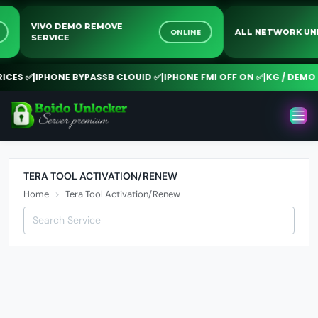
VIVO DEMO REMOVE
NE
ONLINE
ALL NETWORK 
SERVICE
CES ✅
|
IPHONE BYPASSB CLOUID ✅
|
IPHONE FMI OFF ON ✅
|
KG / DEMO R
TERA TOOL ACTIVATION/RENEW
Home
Tera Tool Activation/Renew