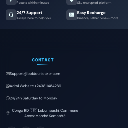
Results within minutes
SSL encrypted platform
24/7 Support
Easy Recharge
Always here to help you
Binance, Tether, Visa & more
CONTACT
Support@boidounlocker.com
Admi Website +243811484289
24/24h Saturday to Monday
Congo RD 🇨🇩 Lubumbashi, Commune
Annex Marché Kamatété