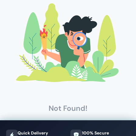
Not Found!
Quick Delivery
100% Secure