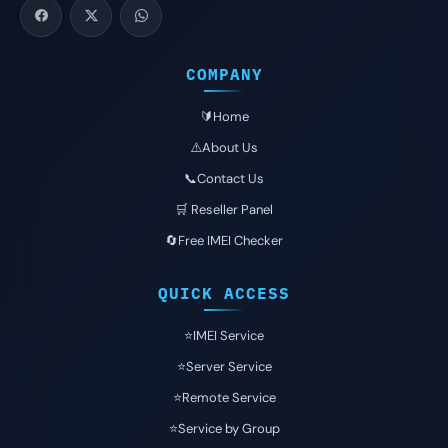
COMPANY
🔰Home
⚠️About Us
📞Contact Us
🛒 Reseller Panel
🔄Free IMEI Checker
QUICK ACCESS
⭐️IMEI Service
⭐️Server Service
⭐️Remote Service
⭐️Service by Group