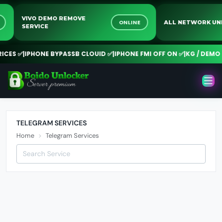
VIVO DEMO REMOVE
E
ONLINE
ALL NETWORK 
SERVICE
CES ✅
|
IPHONE BYPASSB CLOUID ✅
|
IPHONE FMI OFF ON ✅
|
KG / DEMO 
TELEGRAM SERVICES
Home
Telegram Services