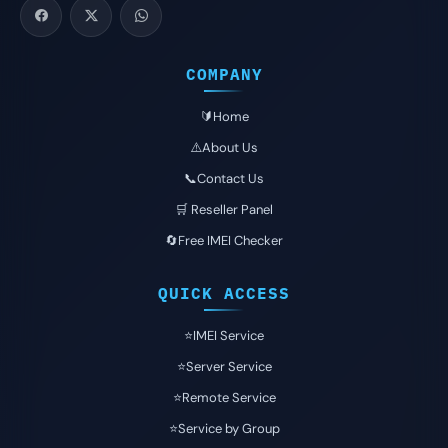
COMPANY
🔰Home
⚠️About Us
📞Contact Us
🛒 Reseller Panel
🔄Free IMEI Checker
QUICK ACCESS
⭐️IMEI Service
⭐️Server Service
⭐️Remote Service
⭐️Service by Group