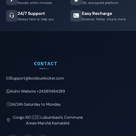
Results within minutes
SSL encrypted platform
24/7 Support
Easy Recharge
Always here to help you
Binance, Tether, Visa & more
CONTACT
Support@boidounlocker.com
Admi Website +243811484289
24/24h Saturday to Monday
Congo RD 🇨🇩 Lubumbashi, Commune
Annex Marché Kamatété