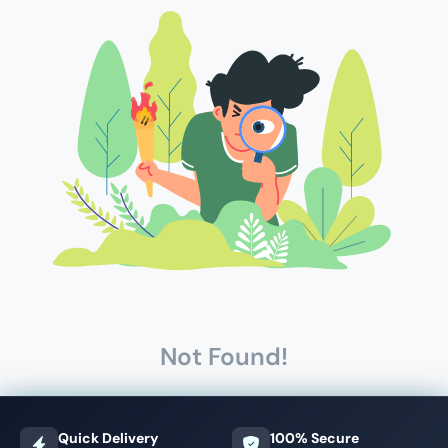
Not Found!
Quick Delivery
100% Secure