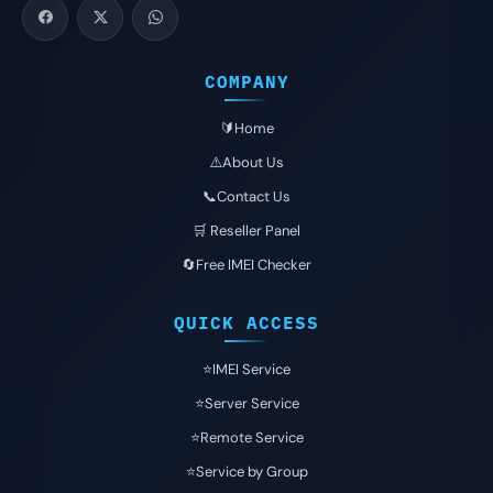
COMPANY
🔰Home
⚠️About Us
📞Contact Us
🛒 Reseller Panel
🔄Free IMEI Checker
QUICK ACCESS
⭐️IMEI Service
⭐️Server Service
⭐️Remote Service
⭐️Service by Group