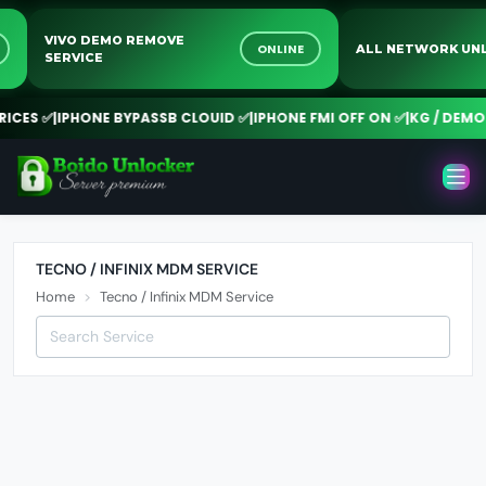
VIVO DEMO REMOVE
NE
ONLINE
ALL NETWORK 
SERVICE
CES ✅
|
IPHONE BYPASSB CLOUID ✅
|
IPHONE FMI OFF ON ✅
|
KG / DEMO R
TECNO / INFINIX MDM SERVICE
Home
Tecno / Infinix MDM Service