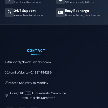
Results within minutes
SSL encrypted platform
24/7 Support
Easy Recharge
Always here to help you
Binance, Tether, Visa & more
CONTACT
Support@boidounlocker.com
Admi Website +243811484289
24/24h Saturday to Monday
Congo RD 🇨🇩 Lubumbashi, Commune
Annex Marché Kamatété