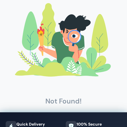
Not Found!
Quick Delivery
100% Secure