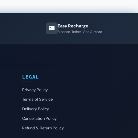
Easy Recharge
Binance, Tether, Visa & more
LEGAL
Privacy Policy
Terms of Service
Delivery Policy
Cancellation Policy
Refund & Return Policy