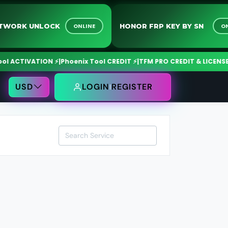
 NETWORK UNLOCK
HONOR FRP KEY BY SN
ONLINE
ACTIVATION ⚡
|
Phoenix Tool CREDIT ⚡
|
TFM PRO CREDIT & LICENSE ⚡
|
USD
LOGIN
REGISTER