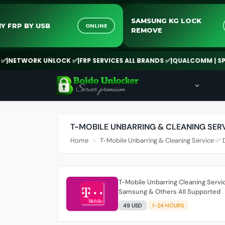
SAMSUNG KG LOCK
SONY FRP BY USB
ONLINE
REMOVE
NETWORK UNLOCK ✅
|
FRP SERVICES ALL BRANDS ✅
|
QUALCOMM | SPD |
T-MOBILE UNBARRING & CLEANING SER
Home
T-Mobile Unbarring & Cleaning Service ✅ 
T-Mobile Unbarring Cleaning Servic
Samsung & Others All Supported
49 USD
1-24 HOURS