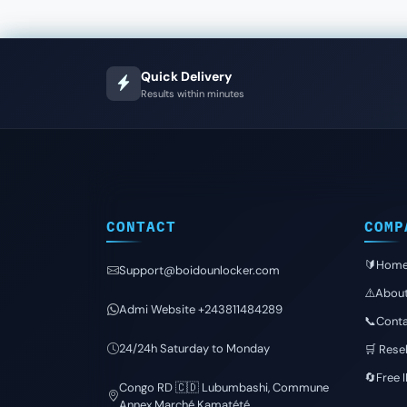
Quick Delivery
Results within minutes
CONTACT
COMP
🔰Hom
Support@boidounlocker.com
⚠️Abou
Admi Website +243811484289
📞Conta
24/24h Saturday to Monday
🛒 Resel
🔄Free 
Congo RD 🇨🇩 Lubumbashi, Commune
Annex Marché Kamatété