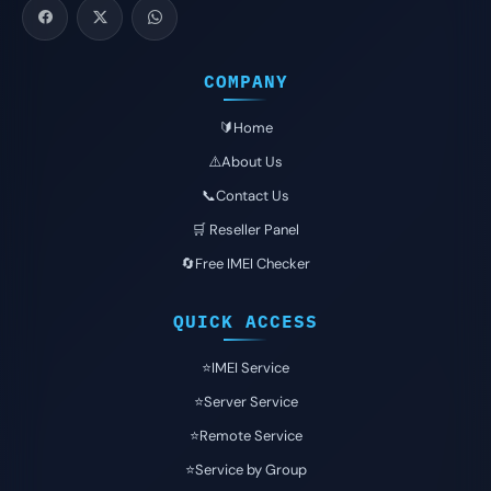
COMPANY
🔰Home
⚠️About Us
📞Contact Us
🛒 Reseller Panel
🔄Free IMEI Checker
QUICK ACCESS
⭐️IMEI Service
⭐️Server Service
⭐️Remote Service
⭐️Service by Group