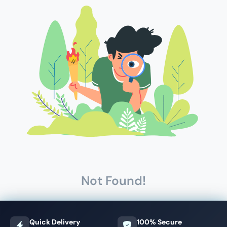
Not Found!
Quick Delivery
100% Secure