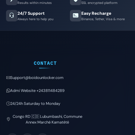
Results within minutes
SSL encrypted platform
24/7 Support
Easy Recharge
Always here to help you
Binance, Tether, Visa & more
CONTACT
Support@boidounlocker.com
Admi Website +243811484289
24/24h Saturday to Monday
Congo RD 🇨🇩 Lubumbashi, Commune
Annex Marché Kamatété