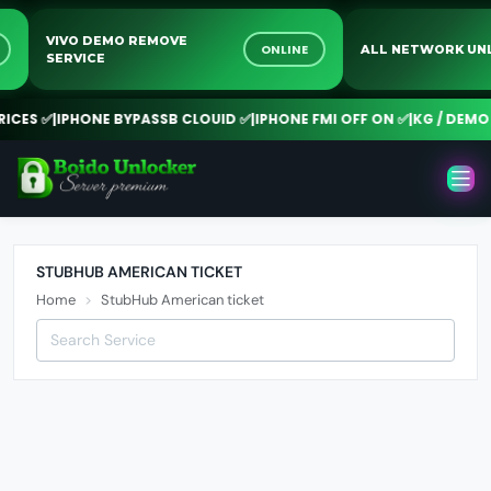
VIVO DEMO REMOVE
NE
ONLINE
ALL NETWORK 
SERVICE
CES ✅
|
IPHONE BYPASSB CLOUID ✅
|
IPHONE FMI OFF ON ✅
|
KG / DEMO R
STUBHUB AMERICAN TICKET
Home
StubHub American ticket