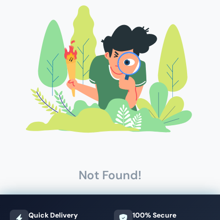
Not Found!
Quick Delivery
100% Secure