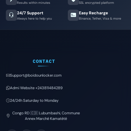
Results within minutes
SSL encrypted platform
24/7 Support
Easy Recharge
Always here to help you
Binance, Tether, Visa & more
CONTACT
Support@boidounlocker.com
Admi Website +243811484289
24/24h Saturday to Monday
Congo RD 🇨🇩 Lubumbashi, Commune
Annex Marché Kamatété