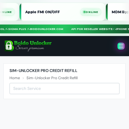
Apple FMI ON/OFF
MDM Bypass i
E
ONLINE
TOOL ⚡
•
SIGMA PLUS ⚡
•
BOIDOUNLOCKER.COM
API FOR RESELLER WEBSITE
✓
•
IPHON
SIM-UNLOCKER PRO CREDIT REFILL
Home
Sim-Unlocker Pro Credit Refill