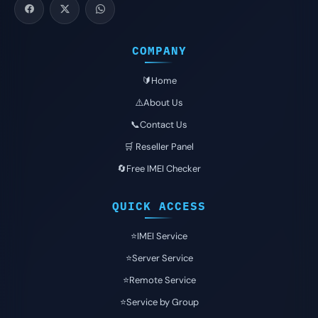
COMPANY
🔰Home
⚠️About Us
📞Contact Us
🛒 Reseller Panel
🔄Free IMEI Checker
QUICK ACCESS
⭐️IMEI Service
⭐️Server Service
⭐️Remote Service
⭐️Service by Group