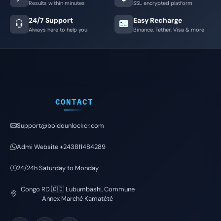
Results within minutes
SSL encrypted platform
24/7 Support
Easy Recharge
Always here to help you
Binance, Tether, Visa & more
CONTACT
Support@boidounlocker.com
Admi Website +243811484289
24/24h Saturday to Monday
Congo RD 🇨🇩 Lubumbashi, Commune
Annex Marché Kamatété