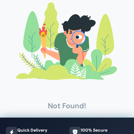
Not Found!
Quick Delivery
100% Secure