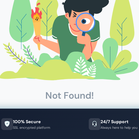
Not Found!
100% Secure
24/7 Support
SSL encrypted platform
Always here to help you