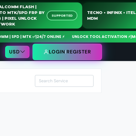
QUALCOMM FLASH |
MOTO MTK/SPD FRP BY
TECNO • INFINIX • 
SUPPORTED
USB | PIXEL UNLOCK
MDM
NETWORK
 SPD | MTK ✅
|
24/7 ONLINE ⚡
UNLOCK TOOL ACTIVATION ⚡
|
MdmF
USD
LOGIN
REGISTER