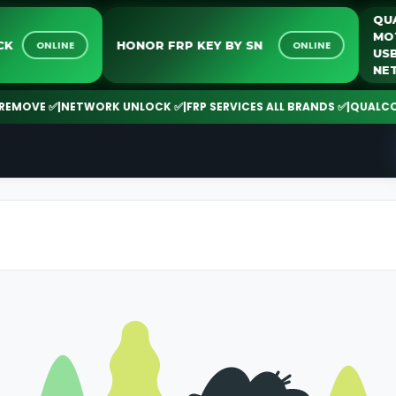
NLOCK
HONOR FRP KEY BY SN
ONLINE
ONLINE
MOVE ✅
|
NETWORK UNLOCK ✅
|
FRP SERVICES ALL BRANDS ✅
|
QUALCOMM |