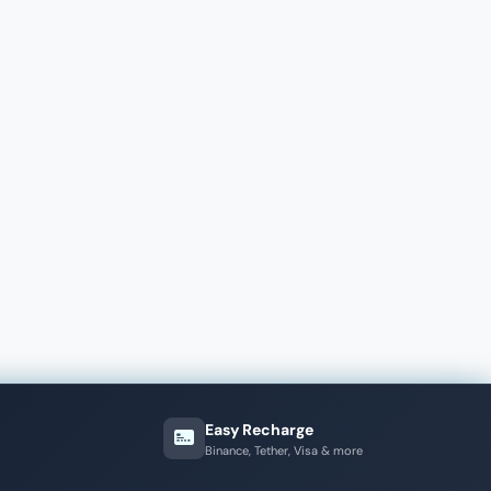
Easy Recharge
Binance, Tether, Visa & more