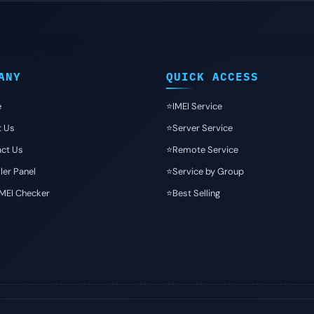
ANY
QUICK ACCESS
e
⭐️IMEI Service
t Us
⭐️Server Service
ct Us
⭐️Remote Service
ler Panel
⭐️Service by Group
IMEI Checker
⭐️Best Selling