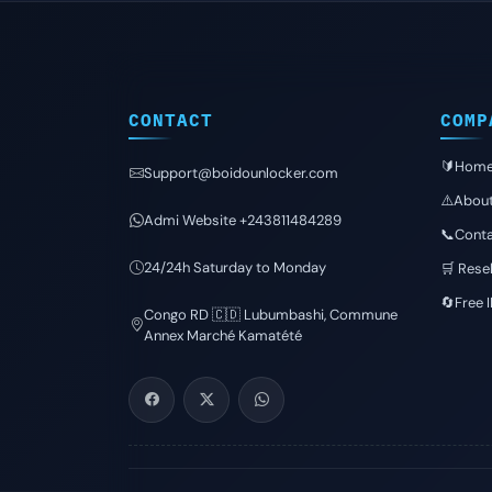
CONTACT
COMP
🔰Hom
Support@boidounlocker.com
⚠️Abou
Admi Website +243811484289
📞Conta
24/24h Saturday to Monday
🛒 Resel
🔄Free 
Congo RD 🇨🇩 Lubumbashi, Commune
Annex Marché Kamatété