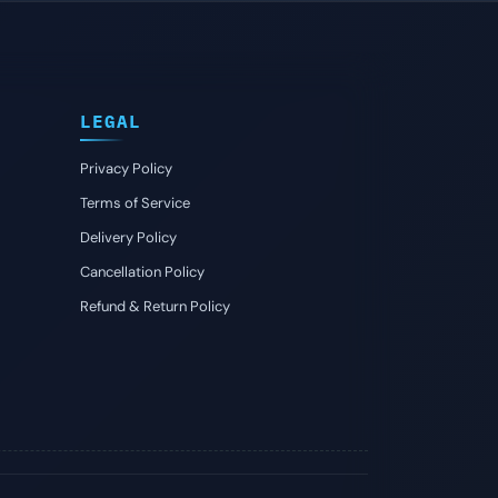
LEGAL
Privacy Policy
Terms of Service
Delivery Policy
Cancellation Policy
Refund & Return Policy