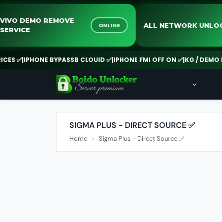
VIVO DEMO REMOVE
ALL NETWORK U
ONLINE
SERVICE
S ✅
|
IPHONE BYPASSB CLOUID ✅
|
IPHONE FMI OFF ON ✅
|
KG / DEMO RE
SIGMA PLUS - DIRECT SOURCE ✅
Home
Sigma Plus - Direct Source ✅