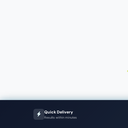
Quick Delivery
Results within minutes