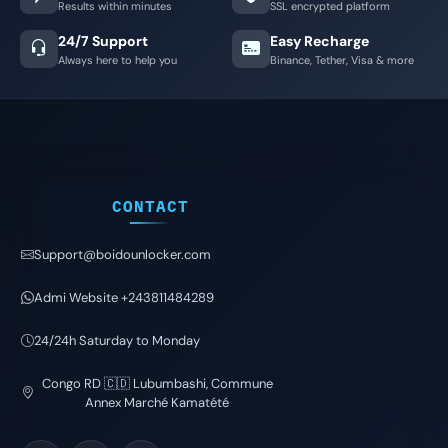
Results within minutes
SSL encrypted platform
24/7 Support
Easy Recharge
Always here to help you
Binance, Tether, Visa & more
CONTACT
Support@boidounlocker.com
Admi Website +243811484289
24/24h Saturday to Monday
Congo RD 🇨🇩 Lubumbashi, Commune
Annex Marché Kamatété