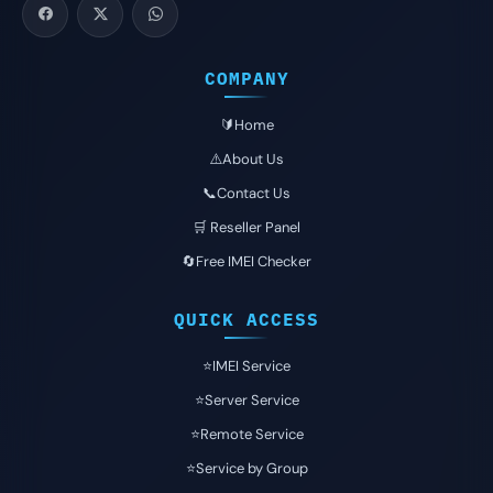
COMPANY
🔰Home
⚠️About Us
📞Contact Us
🛒 Reseller Panel
🔄Free IMEI Checker
QUICK ACCESS
⭐️IMEI Service
⭐️Server Service
⭐️Remote Service
⭐️Service by Group