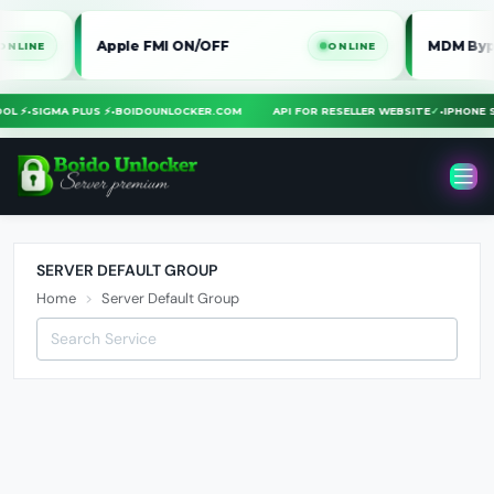
Apple FMI ON/OFF
MDM Bypass i
E
ONLINE
TOOL ⚡
•
SIGMA PLUS ⚡
•
BOIDOUNLOCKER.COM
API FOR RESELLER WEBSITE
✓
•
IPHON
SERVER DEFAULT GROUP
Home
Server Default Group