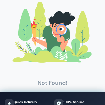
Not Found!
Quick Delivery
100% Secure