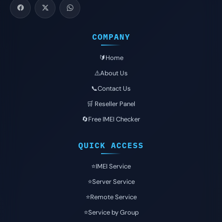
COMPANY
🔰Home
⚠️About Us
📞Contact Us
🛒 Reseller Panel
🔄Free IMEI Checker
QUICK ACCESS
⭐️IMEI Service
⭐️Server Service
⭐️Remote Service
⭐️Service by Group