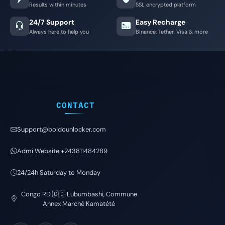
Results within minutes
SSL encrypted platform
24/7 Support
Easy Recharge
Always here to help you
Binance, Tether, Visa & more
CONTACT
Support@boidounlocker.com
Admi Website +243811484289
24/24h Saturday to Monday
Congo RD 🇨🇩 Lubumbashi, Commune
Annex Marché Kamatété