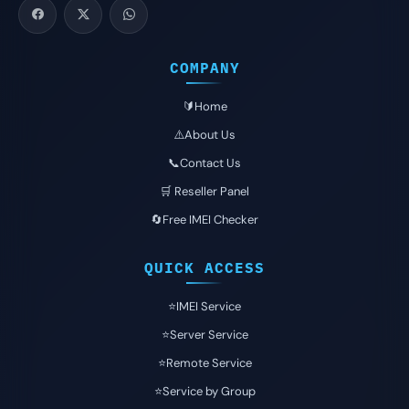
COMPANY
🔰Home
⚠️About Us
📞Contact Us
🛒 Reseller Panel
🔄Free IMEI Checker
QUICK ACCESS
⭐️IMEI Service
⭐️Server Service
⭐️Remote Service
⭐️Service by Group