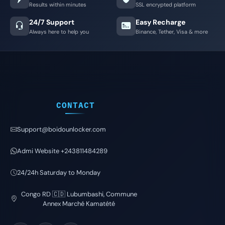
Results within minutes
SSL encrypted platform
24/7 Support
Easy Recharge
Always here to help you
Binance, Tether, Visa & more
CONTACT
Support@boidounlocker.com
Admi Website +243811484289
24/24h Saturday to Monday
Congo RD 🇨🇩 Lubumbashi, Commune
Annex Marché Kamatété