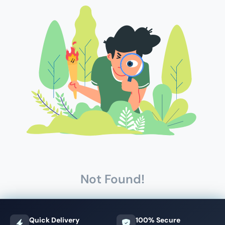
Not Found!
Quick Delivery
100% Secure