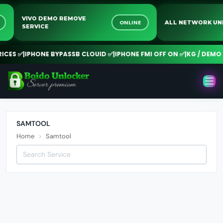
VIVO DEMO REMOVE
NE
ONLINE
ALL NETWORK 
SERVICE
CES ✅
|
IPHONE BYPASSB CLOUID ✅
|
IPHONE FMI OFF ON ✅
|
KG / DEMO R
SAMTOOL
Home
Samtool