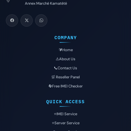
Annex Marché Kamatété
COMPANY
🔰Home
⚠️About Us
📞Contact Us
🛒 Reseller Panel
🔄Free IMEI Checker
QUICK ACCESS
⭐️IMEI Service
⭐️Server Service