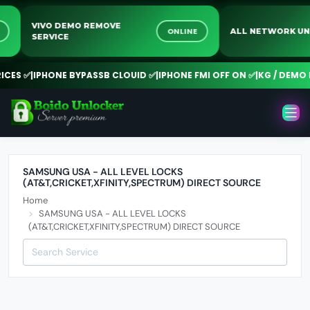
VIVO DEMO REMOVE
NE
ONLINE
ALL NETWORK 
SERVICE
CES ✅
|
IPHONE BYPASSB CLOUID ✅
|
IPHONE FMI OFF ON ✅
|
KG / DEMO R
SAMSUNG USA - ALL LEVEL LOCKS
(AT&T,CRICKET,XFINITY,SPECTRUM) DIRECT SOURCE
Home
SAMSUNG USA - ALL LEVEL LOCKS
(AT&T,CRICKET,XFINITY,SPECTRUM) DIRECT SOURCE