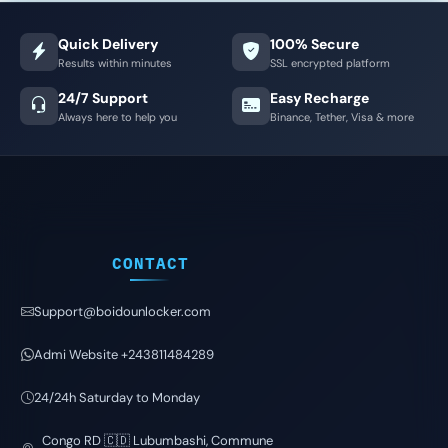
Quick Delivery
100% Secure
Results within minutes
SSL encrypted platform
24/7 Support
Easy Recharge
Always here to help you
Binance, Tether, Visa & more
CONTACT
Support@boidounlocker.com
Admi Website +243811484289
24/24h Saturday to Monday
Congo RD 🇨🇩 Lubumbashi, Commune