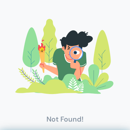
Not Found!