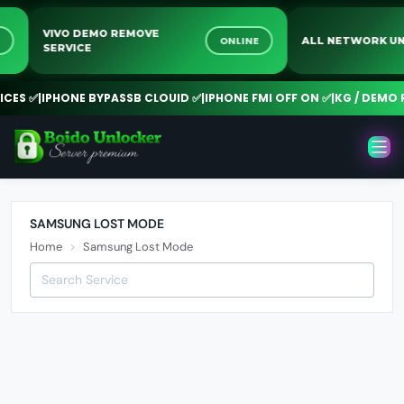
VIVO DEMO REMOVE
NE
ONLINE
ALL NETWORK 
SERVICE
CES ✅
|
IPHONE BYPASSB CLOUID ✅
|
IPHONE FMI OFF ON ✅
|
KG / DEMO R
SAMSUNG LOST MODE
Home
Samsung Lost Mode