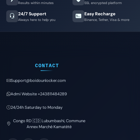
Results within minutes
SSL encrypted platform
24/7 Support
Easy Recharge
Always here to help you
Binance, Tether, Visa & more
CONTACT
Support@boidounlocker.com
Admi Website +243811484289
24/24h Saturday to Monday
Congo RD 🇨🇩 Lubumbashi, Commune
Annex Marché Kamatété