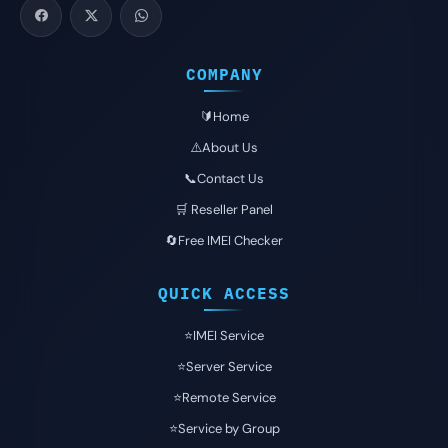
COMPANY
🔰Home
⚠️About Us
📞Contact Us
🛒 Reseller Panel
🔄Free IMEI Checker
QUICK ACCESS
⭐️IMEI Service
⭐️Server Service
⭐️Remote Service
⭐️Service by Group