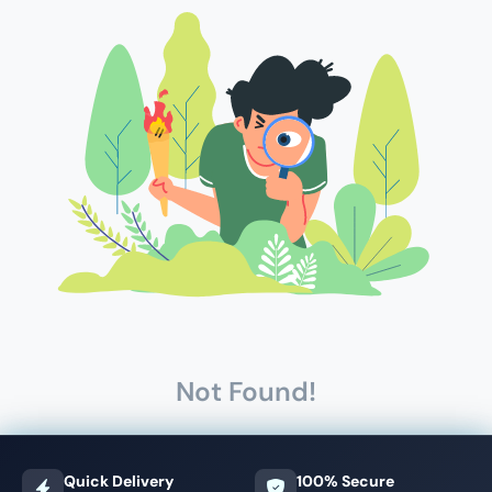
Not Found!
Quick Delivery
100% Secure