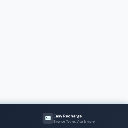
Easy Recharge
Binance, Tether, Visa & more