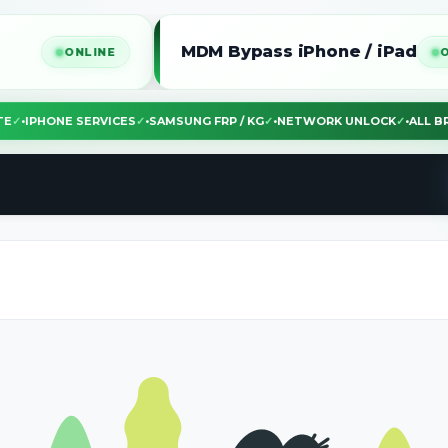
MDM Bypass iPhone / iPad
NLINE
ONLINE
EBSITE
✓
•
IPHONE SERVICES
✓
•
SAMSUNG FRP / KG
✓
•
NETWORK UNLOCK
✓
•
A