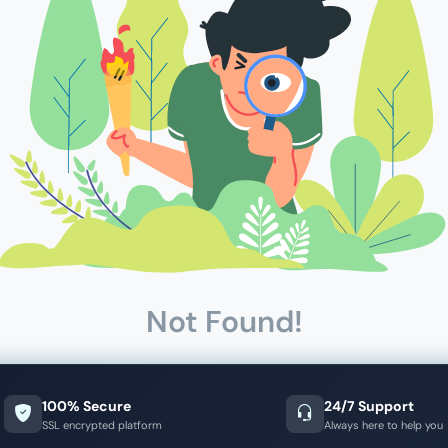
Not Found!
100% Secure
24/7 Support
SSL encrypted platform
Always here to help you