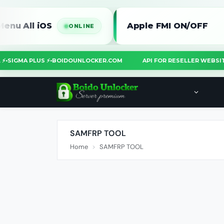
 iOS
Apple FMI ON/OFF
ONLINE
O
TOOL ⚡
•
SIGMA PLUS ⚡
•
BOIDOUNLOCKER.COM
API FOR RESELLER W
SAMFRP TOOL
Home
SAMFRP TOOL