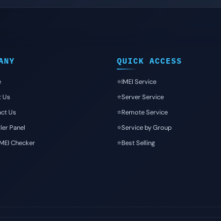
ANY
QUICK ACCESS
e
⭐️IMEI Service
t Us
⭐️Server Service
ct Us
⭐️Remote Service
ler Panel
⭐️Service by Group
IMEI Checker
⭐️Best Selling