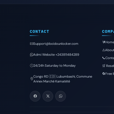
CONTACT
COMP
🔰Hom
Support@boidounlocker.com
⚠️Abou
Admi Website +243811484289
📞Conta
24/24h Saturday to Monday
🛒 Resel
🔄Free 
Congo RD 🇨🇩 Lubumbashi, Commune
Annex Marché Kamatété