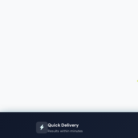
Quick Delivery
Results within minutes