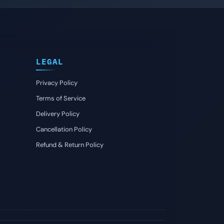
LEGAL
Privacy Policy
Terms of Service
Delivery Policy
Cancellation Policy
Refund & Return Policy