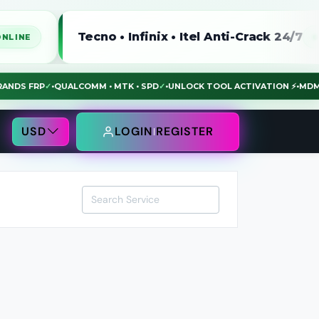
Tecno • Infinix • Itel Anti-Crack 24/7
ONLINE
LL BRANDS FRP
✓
•
QUALCOMM • MTK • SPD
✓
•
UNLOCK TOOL ACTIVATION ⚡
USD
LOGIN
REGISTER