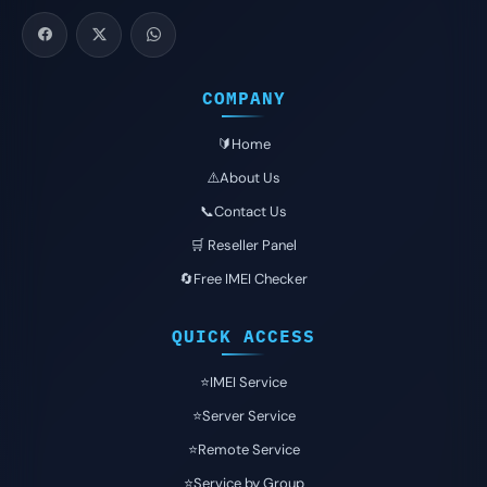
COMPANY
🔰Home
⚠️About Us
📞Contact Us
🛒 Reseller Panel
🔄Free IMEI Checker
QUICK ACCESS
⭐️IMEI Service
⭐️Server Service
⭐️Remote Service
⭐️Service by Group