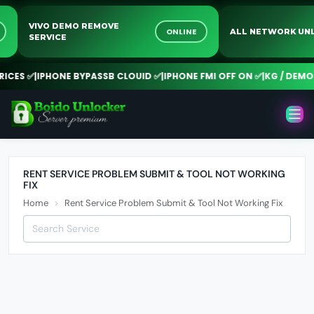
VIVO DEMO REMOVE
E
ONLINE
ALL NETWORK 
SERVICE
CES ✅
|
IPHONE BYPASSB CLOUID ✅
|
IPHONE FMI OFF ON ✅
|
KG / DEMO 
RENT SERVICE PROBLEM SUBMIT & TOOL NOT WORKING
FIX
Home
Rent Service Problem Submit & Tool Not Working Fix