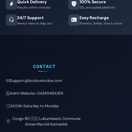
Quick Delivery
100% Secure
Results within minutes
SSL encrypted platform
24/7 Support
Easy Recharge
Always here to help you
Binance, Tether, Visa & more
CONTACT
Support@boidounlocker.com
Admi Website +243811484289
24/24h Saturday to Monday
Congo RD 🇨🇩 Lubumbashi, Commune
Annex Marché Kamatété