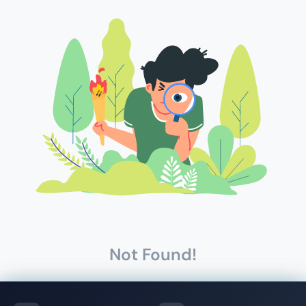
Not Found!