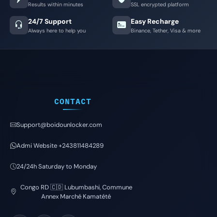
Results within minutes
SSL encrypted platform
24/7 Support
Easy Recharge
Always here to help you
Binance, Tether, Visa & more
CONTACT
Support@boidounlocker.com
Admi Website +243811484289
24/24h Saturday to Monday
Congo RD 🇨🇩 Lubumbashi, Commune
Annex Marché Kamatété