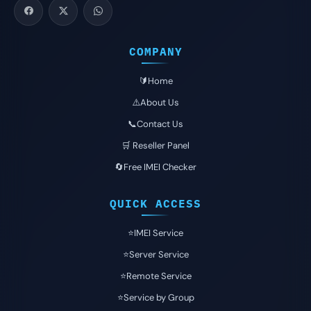
COMPANY
🔰Home
⚠️About Us
📞Contact Us
🛒 Reseller Panel
🔄Free IMEI Checker
QUICK ACCESS
⭐️IMEI Service
⭐️Server Service
⭐️Remote Service
⭐️Service by Group