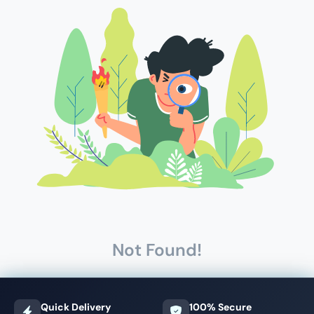
Not Found!
Quick Delivery
100% Secure