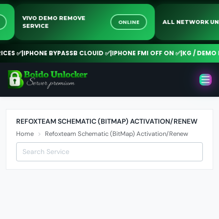
VIVO DEMO REMOVE
NE
ONLINE
ALL NETWORK 
SERVICE
CES ✅
|
IPHONE BYPASSB CLOUID ✅
|
IPHONE FMI OFF ON ✅
|
KG / DEMO R
REFOXTEAM SCHEMATIC (BITMAP) ACTIVATION/RENEW
Home
Refoxteam Schematic (BitMap) Activation/Renew