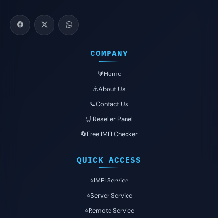
COMPANY
🔰Home
⚠️About Us
📞Contact Us
🛒 Reseller Panel
🔄Free IMEI Checker
QUICK ACCESS
⭐️IMEI Service
⭐️Server Service
⭐️Remote Service