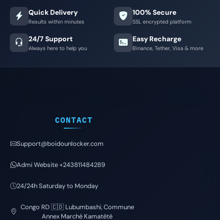
Quick Delivery
100% Secure
Results within minutes
SSL encrypted platform
24/7 Support
Easy Recharge
Always here to help you
Binance, Tether, Visa & more
CONTACT
Support@boidounlocker.com
Admi Website +243811484289
24/24h Saturday to Monday
Congo RD 🇨🇩 Lubumbashi, Commune
Annex Marché Kamatété