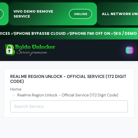
VIVO DEMO REMOVE
NE
ONLINE
ALL NETWORK 
SERVICE
CES ✅
|
IPHONE BYPASSB CLOUID ✅
|
IPHONE FMI OFF ON ✅
|
KG / DEMO R
REALME REGION UNLOCK - OFFICIAL SERVICE (172 DIGIT
CODE)
Home
Realme Region Unlock - Official Service (172 Digit Code)