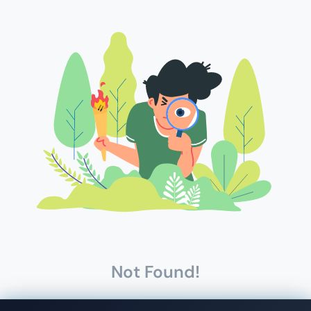
Not Found!