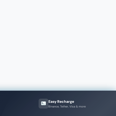
Easy Recharge
Binance, Tether, Visa & more