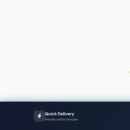
Quick Delivery
Results within minutes