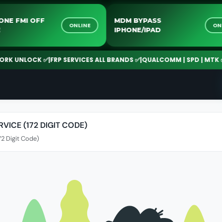
IPHONE FMI OFF
MDM BYPASS
ONLINE
ICE
IPHONE/IPAD
K UNLOCK ✅
|
FRP SERVICES ALL BRANDS ✅
|
QUALCOMM | SPD | MTK ✅
|
2
VICE (172 DIGIT CODE)
72 Digit Code)