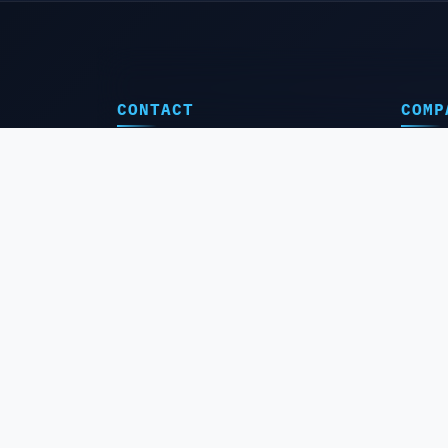
CONTACT
COMP
🔰Hom
Support@boidounlocker.com
⚠️Abou
Admi Website +243811484289
📞Conta
24/24h Saturday to Monday
🛒 Resel
🔄Free 
Congo RD 🇨🇩 Lubumbashi, Commune
Annex Marché Kamatété