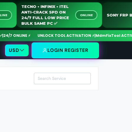
TECNO • INFINIX • ITEL
ANTI-CRACK SPD ON
SONY FR
ONLINE
ONLINE
24/7 FULL LOW PRICE
BULK SAME PC ✅️
4/7 ONLINE ⚡
UNLOCK TOOL ACTIVATION ⚡
|
MdmFixTool ACTIVAT
USD
LOGIN
REGISTER