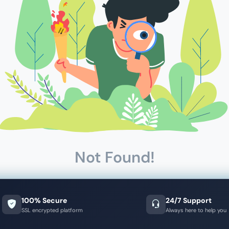
Not Found!
100% Secure
24/7 Support
SSL encrypted platform
Always here to help you