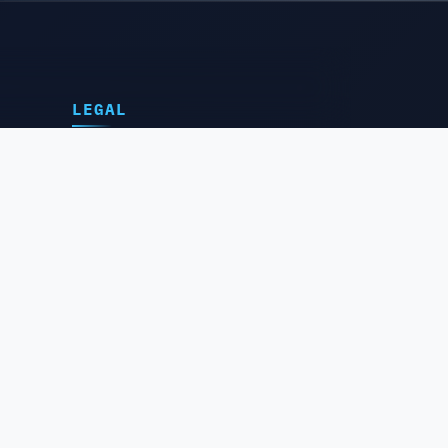
LEGAL
Privacy Policy
Terms of Service
Delivery Policy
Cancellation Policy
Refund & Return Policy