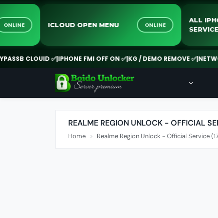
ALL 
ICLOUD OPEN MENU
ONLINE
ONLINE
SERV
ASSB CLOUID ✅
|
IPHONE FMI OFF ON ✅
|
KG / DEMO REMOVE ✅
|
NETWOR
REALME REGION UNLOCK - OFFICIAL SER
Home
Realme Region Unlock - Official Service (1