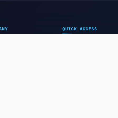
ANY
QUICK ACCESS
e
⭐️IMEI Service
t Us
⭐️Server Service
ct Us
⭐️Remote Service
ler Panel
⭐️Service by Group
IMEI Checker
⭐️Best Selling