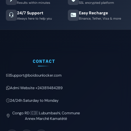
Results within minutes
SSL encrypted platform
24/7 Support
Easy Recharge
Always here to help you
Binance, Tether, Visa & more
CONTACT
Support@boidounlocker.com
Admi Website +243811484289
24/24h Saturday to Monday
Congo RD 🇨🇩 Lubumbashi, Commune
Annex Marché Kamatété