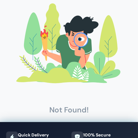
Not Found!
Quick Delivery
100% Secure