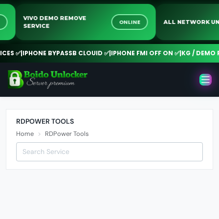
VIVO DEMO REMOVE
INE
ONLINE
ALL NETWORK
SERVICE
ES ✅
|
IPHONE BYPASSB CLOUID ✅
|
IPHONE FMI OFF ON ✅
|
KG / DEMO RE
RDPOWER TOOLS
Home
RDPower Tools