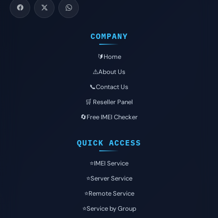
COMPANY
🔰Home
⚠️About Us
📞Contact Us
🛒 Reseller Panel
🔄Free IMEI Checker
QUICK ACCESS
⭐️IMEI Service
⭐️Server Service
⭐️Remote Service
⭐️Service by Group