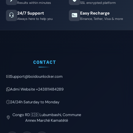
Results within minutes
SSL encrypted platform
24/7 Support
Easy Recharge
Always here to help you
Binance, Tether, Visa & more
CONTACT
Support@boidounlocker.com
Admi Website +243811484289
24/24h Saturday to Monday
Congo RD 🇨🇩 Lubumbashi, Commune
Annex Marché Kamatété