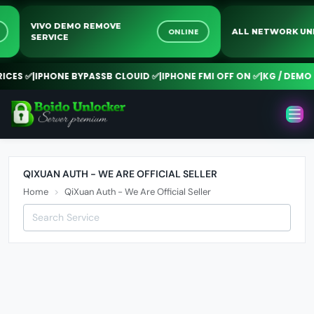
VIVO DEMO REMOVE
NE
ONLINE
ALL NETWORK 
SERVICE
CES ✅
|
IPHONE BYPASSB CLOUID ✅
|
IPHONE FMI OFF ON ✅
|
KG / DEMO R
QIXUAN AUTH - WE ARE OFFICIAL SELLER
Home
QiXuan Auth - We Are Official Seller