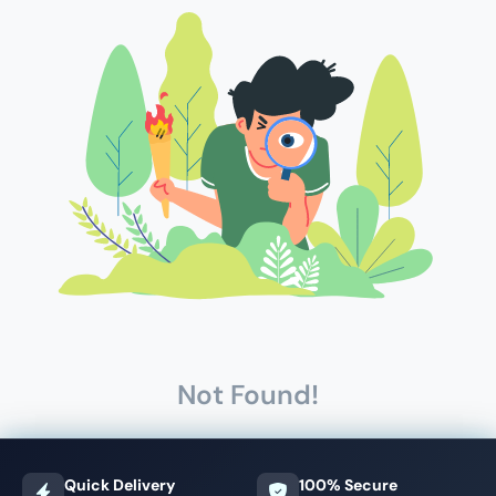
Not Found!
Quick Delivery
100% Secure