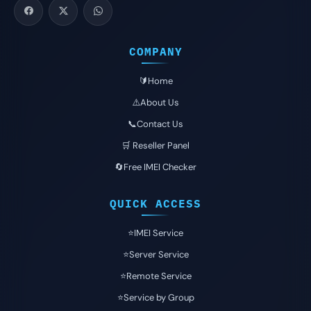
COMPANY
🔰Home
⚠️About Us
📞Contact Us
🛒 Reseller Panel
🔄Free IMEI Checker
QUICK ACCESS
⭐️IMEI Service
⭐️Server Service
⭐️Remote Service
⭐️Service by Group