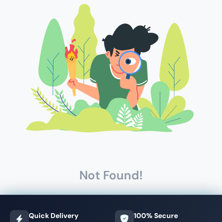
Not Found!
Quick Delivery
100% Secure