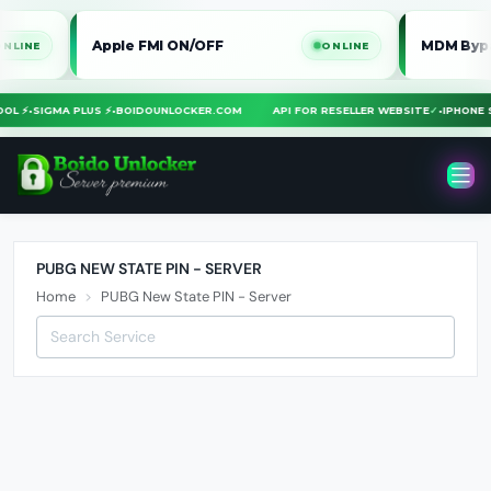
Apple FMI ON/OFF
MDM Bypass i
NE
ONLINE
TOOL ⚡
•
SIGMA PLUS ⚡
•
BOIDOUNLOCKER.COM
API FOR RESELLER WEBSITE
✓
•
IPHON
PUBG NEW STATE PIN - SERVER
Home
PUBG New State PIN - Server