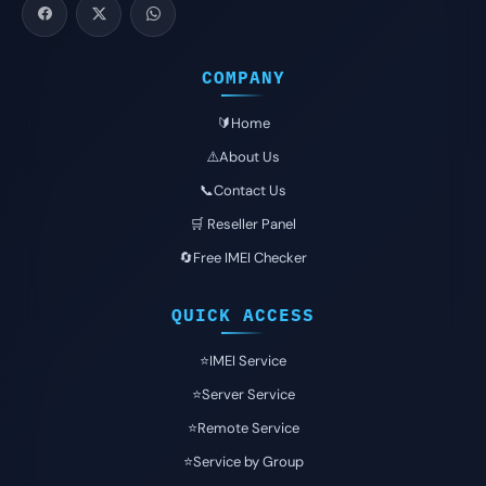
COMPANY
🔰Home
⚠️About Us
📞Contact Us
🛒 Reseller Panel
🔄Free IMEI Checker
QUICK ACCESS
⭐️IMEI Service
⭐️Server Service
⭐️Remote Service
⭐️Service by Group