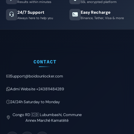
Results within minutes
SSL encrypted platform
24/7 Support
Easy Recharge
Always here to help you
Binance, Tether, Visa & more
CONTACT
Support@boidounlocker.com
Admi Website +243811484289
24/24h Saturday to Monday
Congo RD 🇨🇩 Lubumbashi, Commune
Annex Marché Kamatété