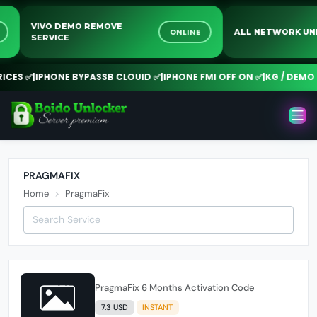
VIVO DEMO REMOVE
NE
ONLINE
ALL NETWORK 
SERVICE
CES ✅
|
IPHONE BYPASSB CLOUID ✅
|
IPHONE FMI OFF ON ✅
|
KG / DEMO 
PRAGMAFIX
Home
PragmaFix
PragmaFix 6 Months Activation Code
7.3 USD
INSTANT