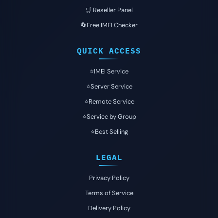
🛒 Reseller Panel
🔄Free IMEI Checker
QUICK ACCESS
⭐️IMEI Service
⭐️Server Service
⭐️Remote Service
⭐️Service by Group
⭐️Best Selling
LEGAL
Privacy Policy
Terms of Service
Delivery Policy