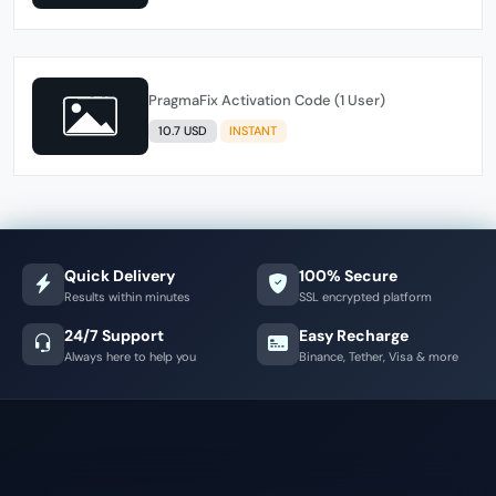
PragmaFix Activation Code (1 User)
10.7 USD
INSTANT
Quick Delivery
100% Secure
Results within minutes
SSL encrypted platform
24/7 Support
Easy Recharge
Always here to help you
Binance, Tether, Visa & more