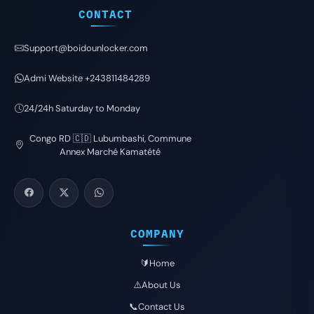
CONTACT
Support@boidounlocker.com
Admi Website +243811484289
24/24h Saturday to Monday
Congo RD 🇨🇩 Lubumbashi, Commune
Annex Marché Kamatété
COMPANY
🔰Home
⚠️About Us
📞Contact Us