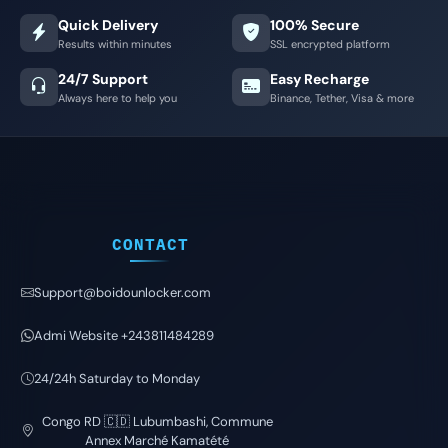
Quick Delivery
100% Secure
Results within minutes
SSL encrypted platform
24/7 Support
Easy Recharge
Always here to help you
Binance, Tether, Visa & more
CONTACT
Support@boidounlocker.com
Admi Website +243811484289
24/24h Saturday to Monday
Congo RD 🇨🇩 Lubumbashi, Commune
Annex Marché Kamatété