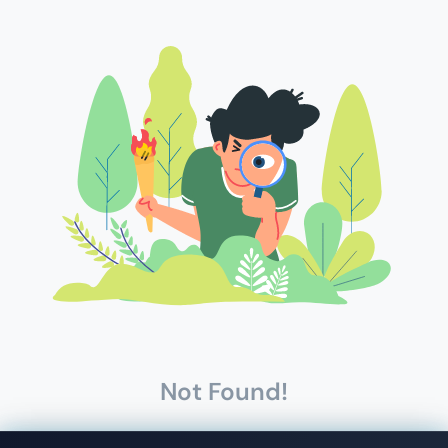
Not Found!