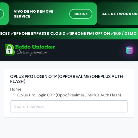
VIVO DEMO REMOVE
NE
ONLINE
ALL NETWORK 
SERVICE
CES ✅
|
IPHONE BYPASSB CLOUID ✅
|
IPHONE FMI OFF ON ✅
|
KG / DEMO R
OPLUS PRO LOGIN OTP (OPPO/REALME/ONEPLUS AUTH
FLASH)
Home
Oplus Pro Login OTP (Oppo/Realme/OnePlus Auth Flash)