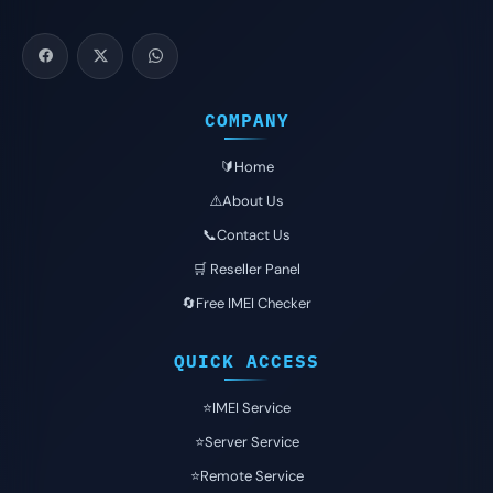
COMPANY
🔰Home
⚠️About Us
📞Contact Us
🛒 Reseller Panel
🔄Free IMEI Checker
QUICK ACCESS
⭐️IMEI Service
⭐️Server Service
⭐️Remote Service