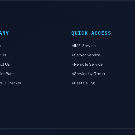
ANY
QUICK ACCESS
e
⭐️IMEI Service
t Us
⭐️Server Service
ct Us
⭐️Remote Service
ler Panel
⭐️Service by Group
IMEI Checker
⭐️Best Selling