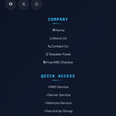
COMPANY
🔰Home
⚠️About Us
📞Contact Us
🛒 Reseller Panel
🔄Free IMEI Checker
QUICK ACCESS
⭐️IMEI Service
⭐️Server Service
⭐️Remote Service
⭐️Service by Group