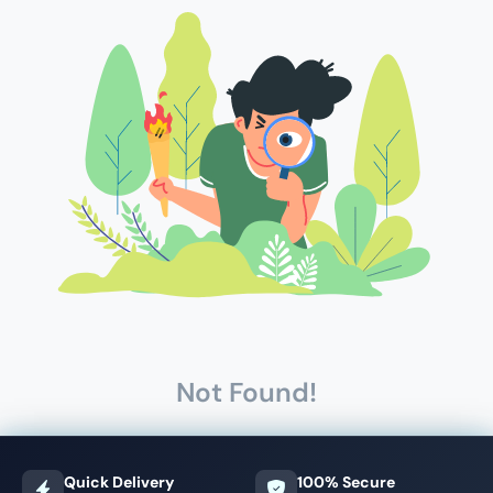
Not Found!
Quick Delivery
100% Secure