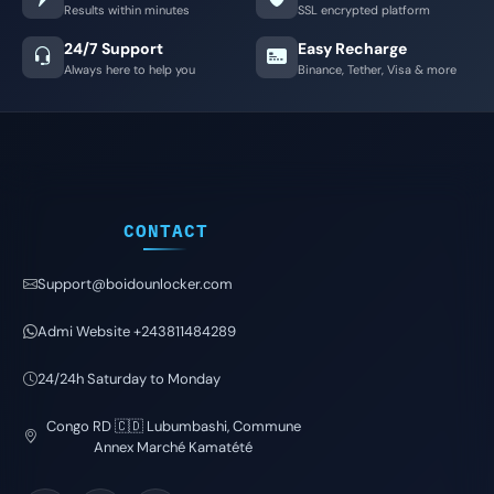
Results within minutes
SSL encrypted platform
24/7 Support
Easy Recharge
Always here to help you
Binance, Tether, Visa & more
CONTACT
Support@boidounlocker.com
Admi Website +243811484289
24/24h Saturday to Monday
Congo RD 🇨🇩 Lubumbashi, Commune
Annex Marché Kamatété