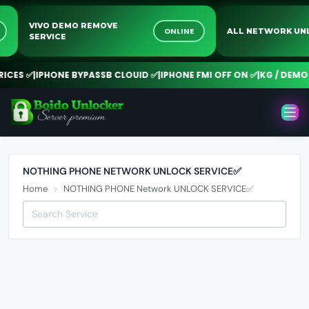
VIVO DEMO REMOVE
NE
ONLINE
ALL NETWORK 
SERVICE
CES ✅
|
IPHONE BYPASSB CLOUID ✅
|
IPHONE FMI OFF ON ✅
|
KG / DEMO 
NOTHING PHONE NETWORK UNLOCK SERVICE✅
Home
NOTHING PHONE Network UNLOCK SERVICE✅