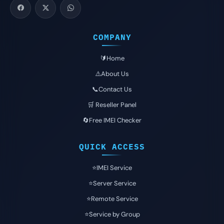
COMPANY
🔰Home
⚠️About Us
📞Contact Us
🛒 Reseller Panel
🔄Free IMEI Checker
QUICK ACCESS
⭐️IMEI Service
⭐️Server Service
⭐️Remote Service
⭐️Service by Group