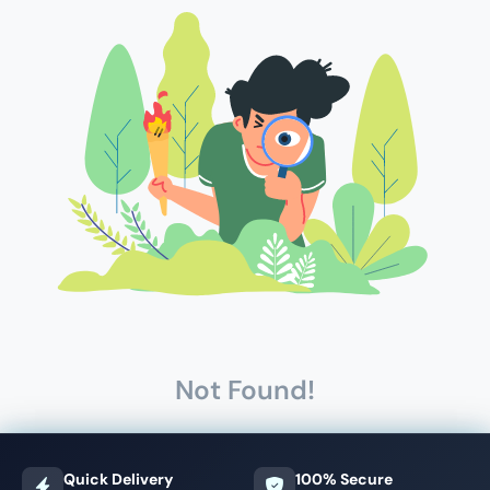
Not Found!
Quick Delivery
100% Secure