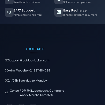
Results within minutes
SSL encrypted platform
24/7 Support
Easy Recharge
Always here to help you
Binance, Tether, Visa & more
CONTACT
Support@boidounlocker.com
Admi Website +243811484289
24/24h Saturday to Monday
Congo RD 🇨🇩 Lubumbashi, Commune
Annex Marché Kamatété