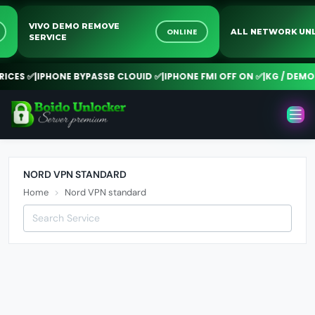
VIVO DEMO REMOVE
NE
ONLINE
ALL NETWORK 
SERVICE
CES ✅
|
IPHONE BYPASSB CLOUID ✅
|
IPHONE FMI OFF ON ✅
|
KG / DEMO R
NORD VPN STANDARD
Home
Nord VPN standard