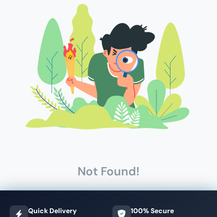
Not Found!
Quick Delivery
100% Secure