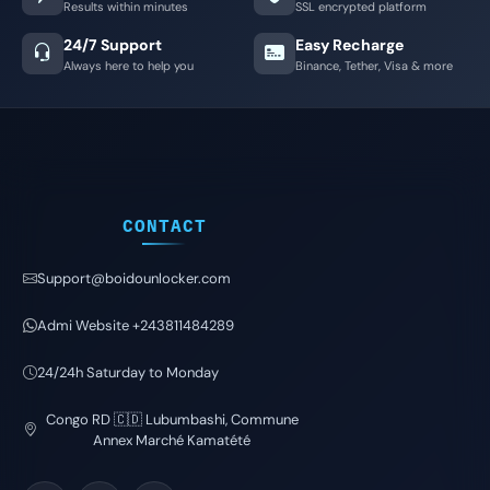
Results within minutes
SSL encrypted platform
24/7 Support
Easy Recharge
Always here to help you
Binance, Tether, Visa & more
CONTACT
Support@boidounlocker.com
Admi Website +243811484289
24/24h Saturday to Monday
Congo RD 🇨🇩 Lubumbashi, Commune
Annex Marché Kamatété