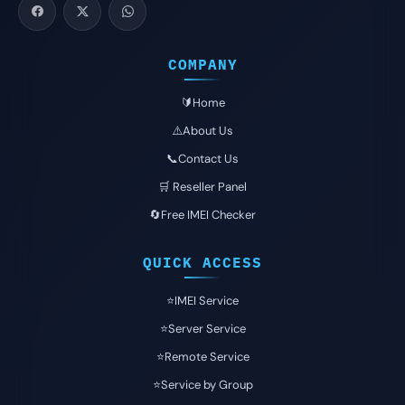
COMPANY
🔰Home
⚠️About Us
📞Contact Us
🛒 Reseller Panel
🔄Free IMEI Checker
QUICK ACCESS
⭐️IMEI Service
⭐️Server Service
⭐️Remote Service
⭐️Service by Group