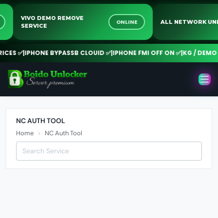
VIVO DEMO REMOVE
NE
ONLINE
ALL NETWORK 
SERVICE
CES ✅
|
IPHONE BYPASSB CLOUID ✅
|
IPHONE FMI OFF ON ✅
|
KG / DEMO R
NC AUTH TOOL
Home
NC Auth Tool