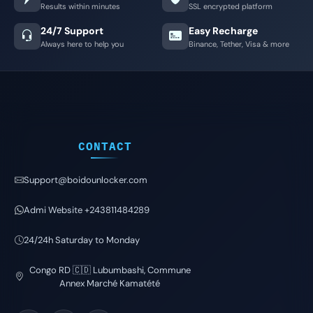
Results within minutes
SSL encrypted platform
24/7 Support
Easy Recharge
Always here to help you
Binance, Tether, Visa & more
CONTACT
Support@boidounlocker.com
Admi Website +243811484289
24/24h Saturday to Monday
Congo RD 🇨🇩 Lubumbashi, Commune
Annex Marché Kamatété