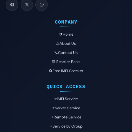
COMPANY
🔰Home
⚠️About Us
📞Contact Us
🛒 Reseller Panel
🔄Free IMEI Checker
QUICK ACCESS
⭐️IMEI Service
⭐️Server Service
⭐️Remote Service
⭐️Service by Group