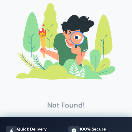
Not Found!
Quick Delivery
100% Secure