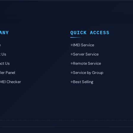
ANY
QUICK ACCESS
e
⭐️IMEI Service
t Us
⭐️Server Service
ct Us
⭐️Remote Service
ler Panel
⭐️Service by Group
IMEI Checker
⭐️Best Selling