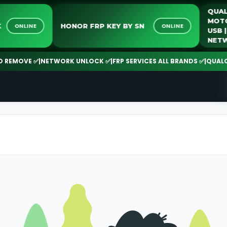
Q
M
LOCK
HONOR FRP KEY BY SN
ONLINE
ONLINE
U
N
EMOVE ✅
|
NETWORK UNLOCK ✅
|
FRP SERVICES ALL BRANDS ✅
|
QUALCOMM