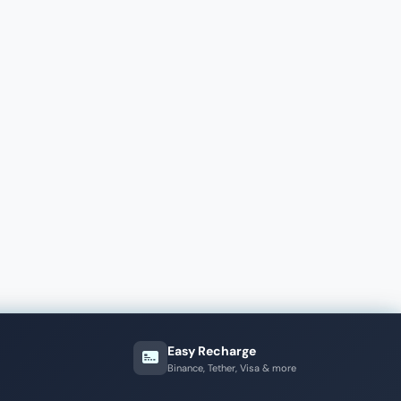
Easy Recharge
Binance, Tether, Visa & more