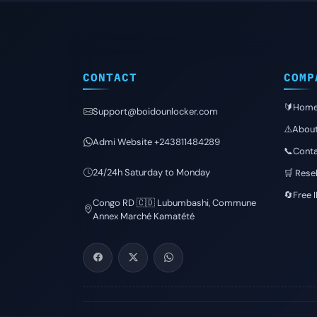
CONTACT
COMP
🔰Hom
Support@boidounlocker.com
⚠️Abou
Admi Website +243811484289
📞Conta
24/24h Saturday to Monday
🛒 Resel
🔄Free 
Congo RD 🇨🇩 Lubumbashi, Commune
Annex Marché Kamatété