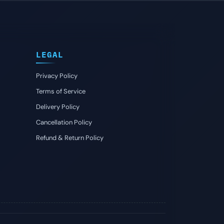
LEGAL
Privacy Policy
Terms of Service
Delivery Policy
Cancellation Policy
Refund & Return Policy