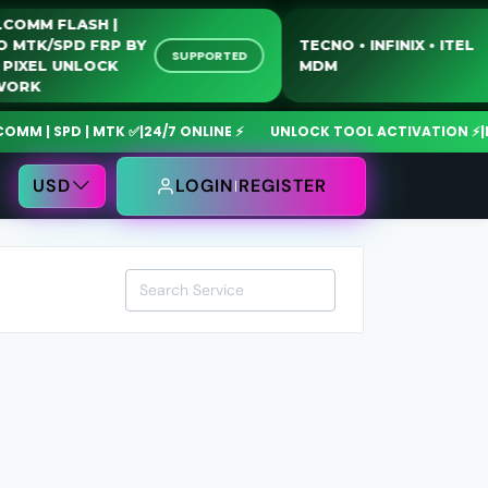
UALCOMM FLASH |
OTO MTK/SPD FRP BY
TECNO • INFINIX • I
SUPPORTED
SB | PIXEL UNLOCK
MDM
ETWORK
 | SPD | MTK ✅
|
24/7 ONLINE ⚡
UNLOCK TOOL ACTIVATION ⚡
|
Mdm
USD
LOGIN
REGISTER