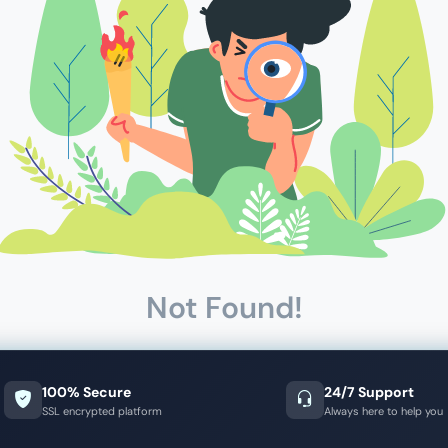
Not Found!
100% Secure
24/7 Support
SSL encrypted platform
Always here to help you