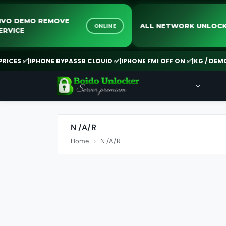
VIVO DEMO REMOVE
ALL NETWORK UN
ONLINE
SERVICE
CES ✅
|
IPHONE BYPASSB CLOUID ✅
|
IPHONE FMI OFF ON ✅
|
KG / DEMO R
N /A/R
Home
N /A/R