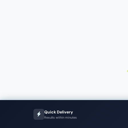
Quick Delivery
Results within minutes