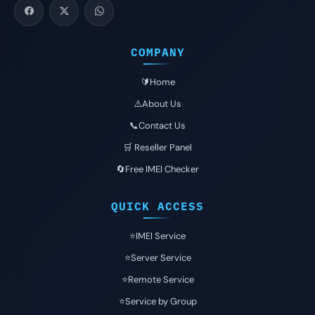
COMPANY
🔰Home
⚠️About Us
📞Contact Us
🛒 Reseller Panel
🔄Free IMEI Checker
QUICK ACCESS
⭐️IMEI Service
⭐️Server Service
⭐️Remote Service
⭐️Service by Group