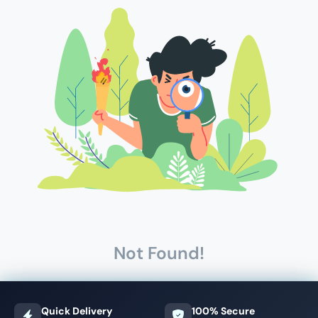
Not Found!
Quick Delivery
100% Secure