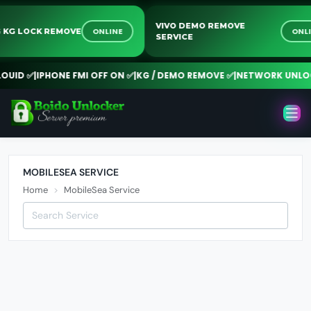
VIVO DEMO REMOVE
ONLINE
ON
G KG LOCK REMOVE
SERVICE
UID ✅
|
IPHONE FMI OFF ON ✅
|
KG / DEMO REMOVE ✅
|
NETWORK UNLOC
MOBILESEA SERVICE
Home
MobileSea Service