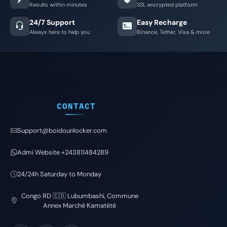
Results within minutes
SSL encrypted platform
24/7 Support
Easy Recharge
Always here to help you
Binance, Tether, Visa & more
CONTACT
Support@boidounlocker.com
Admi Website +243811484289
24/24h Saturday to Monday
Congo RD 🇨🇩 Lubumbashi, Commune
Annex Marché Kamatété