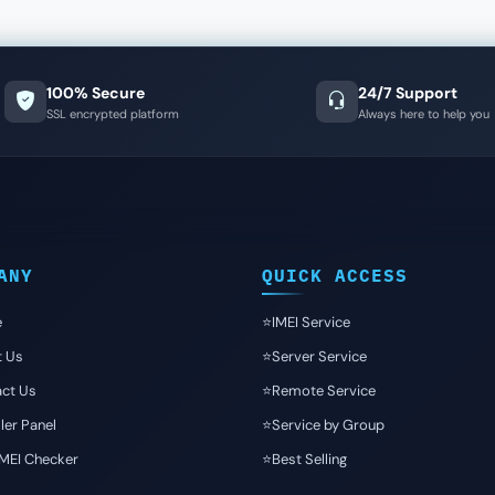
100% Secure
24/7 Support
SSL encrypted platform
Always here to help you
ANY
QUICK ACCESS
e
⭐️IMEI Service
t Us
⭐️Server Service
ct Us
⭐️Remote Service
ler Panel
⭐️Service by Group
IMEI Checker
⭐️Best Selling