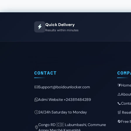
Quick Delivery
Results within minutes
CONTACT
COMP
🔰Hom
Support@boidounlocker.com
⚠️Abou
Admi Website +243811484289
📞Conta
24/24h Saturday to Monday
🛒 Resel
🔄Free 
Congo RD 🇨🇩 Lubumbashi, Commune
Annex Marché Kamatété