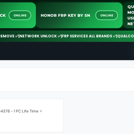
NLOCK
HONOR FRP KEY BY SN
ONLINE
ONLINE
OVE ✅
|
NETWORK UNLOCK ✅
|
FRP SERVICES ALL BRANDS ✅
|
QUALCOMM |
4378 - 1 PC Life Time ⭐