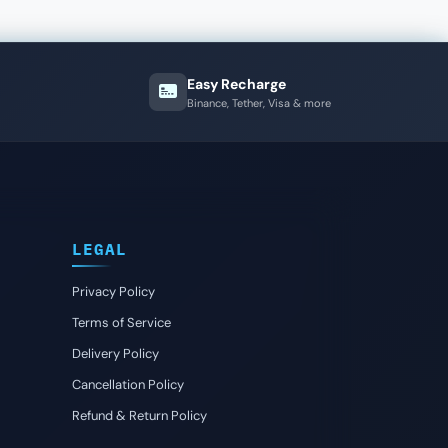
Easy Recharge
Binance, Tether, Visa & more
LEGAL
Privacy Policy
Terms of Service
Delivery Policy
Cancellation Policy
Refund & Return Policy