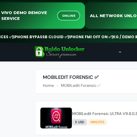
VIVO DEMO REMOVE
ALL NETWORK U
ONLINE
SERVICE
S ✅
|
IPHONE BYPASSB CLOUID ✅
|
IPHONE FMI OFF ON ✅
|
KG / DEMO REM
MOBILEDIT FORENSIC ✅
Home
MOBILedit Forensic ✅
MOBILedit Forensic ULTRA V9.8.0.3
5 USD
MINUTES