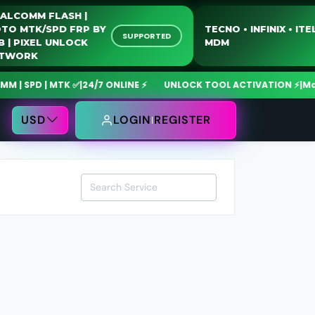
QUALCOMM FLASH |
MOTO MTK/SPD FRP BY
TECNO • INFINIX •
SUPPORTED
USB | PIXEL UNLOCK
MDM
NETWORK
 SPD | MTK ✅
|
24/7 ONLINE ⚡
UNLOCK TOOL ACTIVATION ⚡
|
MdmFi
USD
LOGIN
REGISTER