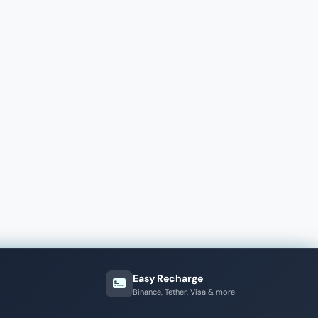
Easy Recharge
Binance, Tether, Visa & more