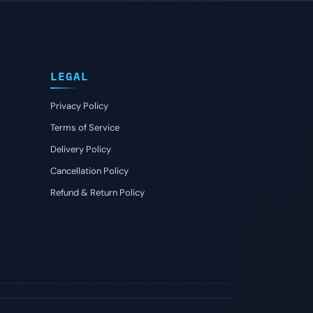
LEGAL
Privacy Policy
Terms of Service
Delivery Policy
Cancellation Policy
Refund & Return Policy