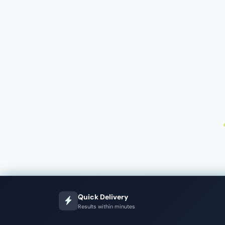
Quick Delivery
Results within minutes