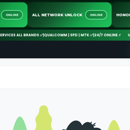
E
ALL NETWORK UNLOCK
H
ONLINE
ONLINE
ICES ALL BRANDS ✅
|
QUALCOMM | SPD | MTK ✅
|
24/7 ONLINE ⚡
UNLO