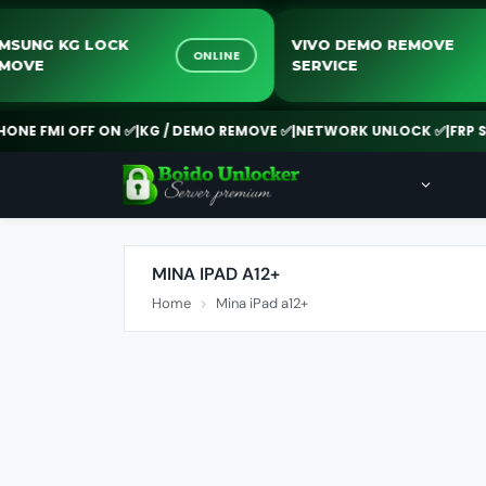
SAMSUNG KG LOCK
VIVO DEMO REMOV
ONLINE
REMOVE
SERVICE
E FMI OFF ON ✅
|
KG / DEMO REMOVE ✅
|
NETWORK UNLOCK ✅
|
FRP SERV
MINA IPAD A12+
Home
Mina iPad a12+