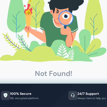
Not Found!
100% Secure
24/7 Support
SSL encrypted platform
Always here to help you