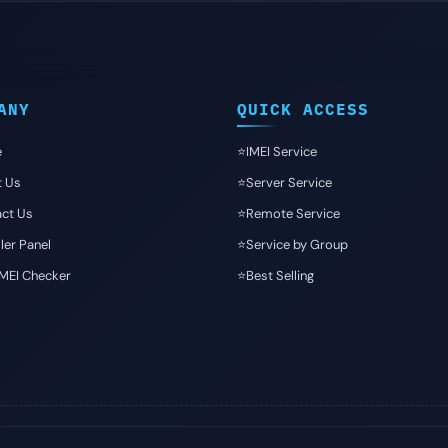
ANY
QUICK ACCESS
e
⭐️IMEI Service
t Us
⭐️Server Service
ct Us
⭐️Remote Service
ler Panel
⭐️Service by Group
IMEI Checker
⭐️Best Selling