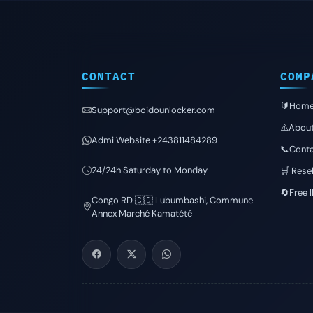
CONTACT
COMP
🔰Hom
Support@boidounlocker.com
⚠️Abou
Admi Website +243811484289
📞Conta
24/24h Saturday to Monday
🛒 Resel
🔄Free 
Congo RD 🇨🇩 Lubumbashi, Commune
Annex Marché Kamatété