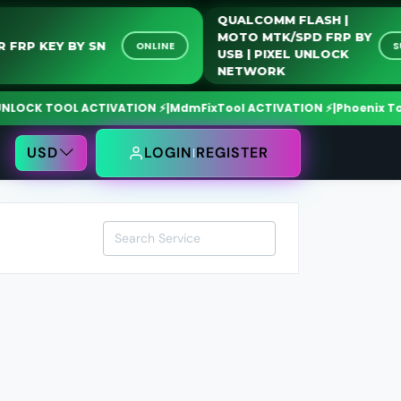
QUALCOMM FLASH |
MOTO MTK/SPD FRP BY
ONOR FRP KEY BY SN
ONLINE
USB | PIXEL UNLOCK
NETWORK
CK TOOL ACTIVATION ⚡
|
MdmFixTool ACTIVATION ⚡
|
Phoenix Tool C
USD
LOGIN
REGISTER