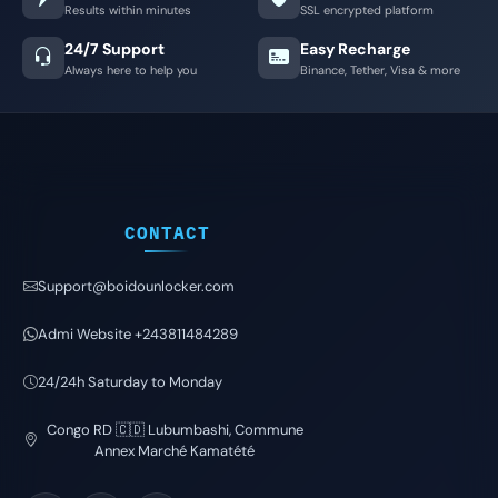
Results within minutes
SSL encrypted platform
24/7 Support
Easy Recharge
Always here to help you
Binance, Tether, Visa & more
CONTACT
Support@boidounlocker.com
Admi Website +243811484289
24/24h Saturday to Monday
Congo RD 🇨🇩 Lubumbashi, Commune
Annex Marché Kamatété