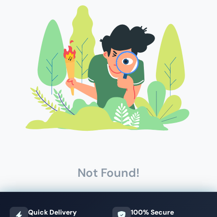
Not Found!
Quick Delivery
100% Secure