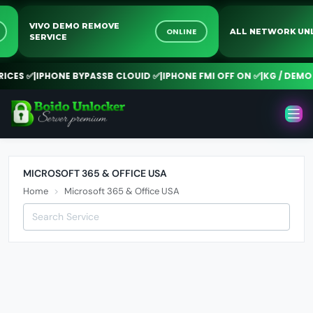
VIVO DEMO REMOVE
NE
ONLINE
ALL NETWORK 
SERVICE
CES ✅
|
IPHONE BYPASSB CLOUID ✅
|
IPHONE FMI OFF ON ✅
|
KG / DEMO R
MICROSOFT 365 & OFFICE USA
Home
Microsoft 365 & Office USA