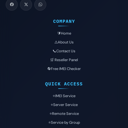
COMPANY
🔰Home
⚠️About Us
📞Contact Us
🛒 Reseller Panel
🔄Free IMEI Checker
QUICK ACCESS
⭐️IMEI Service
⭐️Server Service
⭐️Remote Service
⭐️Service by Group