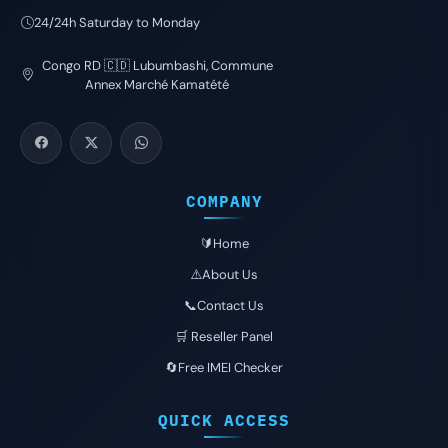
24/24h Saturday to Monday
Congo RD 🇨🇩 Lubumbashi, Commune
Annex Marché Kamatété
COMPANY
🔰Home
⚠️About Us
📞Contact Us
🛒 Reseller Panel
🔄Free IMEI Checker
QUICK ACCESS