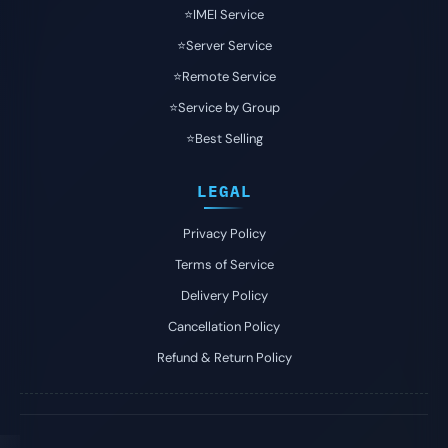
⭐️IMEI Service
⭐️Server Service
⭐️Remote Service
⭐️Service by Group
⭐️Best Selling
LEGAL
Privacy Policy
Terms of Service
Delivery Policy
Cancellation Policy
Refund & Return Policy