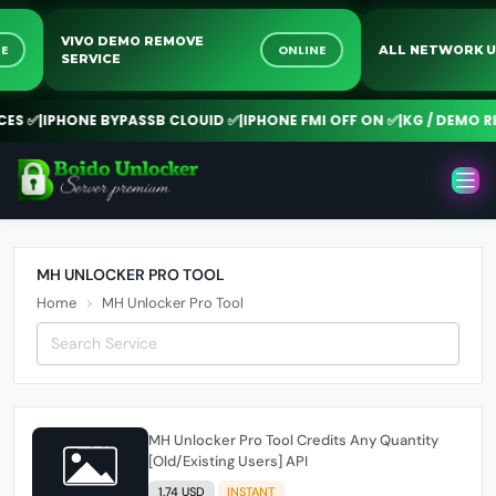
VIVO DEMO REMOVE
INE
ONLINE
ALL NETWORK
SERVICE
ES ✅
|
IPHONE BYPASSB CLOUID ✅
|
IPHONE FMI OFF ON ✅
|
KG / DEMO RE
MH UNLOCKER PRO TOOL
Home
MH Unlocker Pro Tool
MH Unlocker Pro Tool Credits Any Quantity
[Old/Existing Users] API
1.74 USD
INSTANT