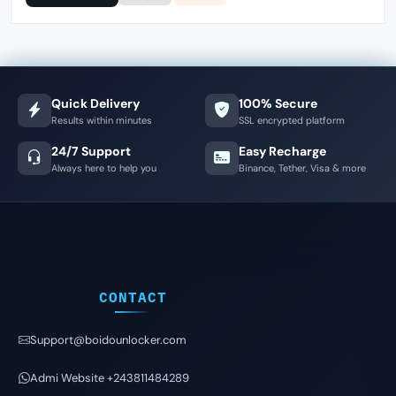
Quick Delivery
100% Secure
Results within minutes
SSL encrypted platform
24/7 Support
Easy Recharge
Always here to help you
Binance, Tether, Visa & more
CONTACT
Support@boidounlocker.com
Admi Website +243811484289