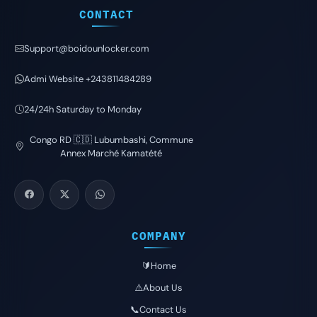
CONTACT
Support@boidounlocker.com
Admi Website +243811484289
24/24h Saturday to Monday
Congo RD 🇨🇩 Lubumbashi, Commune
Annex Marché Kamatété
COMPANY
🔰Home
⚠️About Us
📞Contact Us