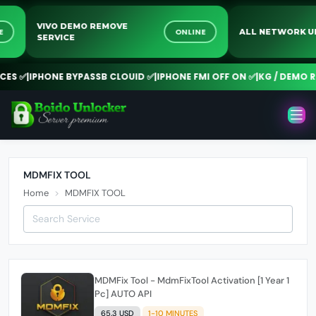
VIVO DEMO REMOVE
INE
ONLINE
ALL NETWORK
SERVICE
ES ✅
|
IPHONE BYPASSB CLOUID ✅
|
IPHONE FMI OFF ON ✅
|
KG / DEMO RE
MDMFIX TOOL
Home
MDMFIX TOOL
MDMFix Tool - MdmFixTool Activation [1 Year 1
Pc] AUTO API
65.3 USD
1-10 MINUTES