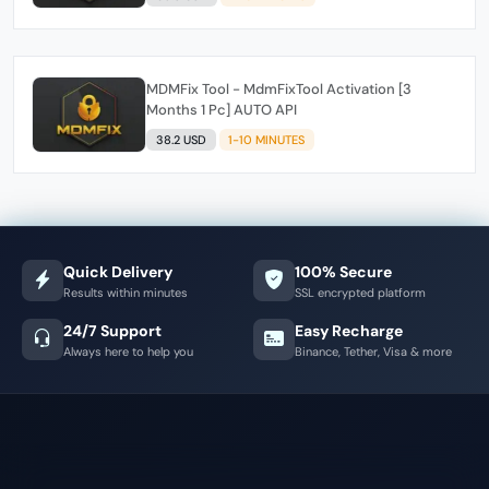
MDMFix Tool - MdmFixTool Activation [3
Months 1 Pc] AUTO API
38.2 USD
1-10 MINUTES
Quick Delivery
100% Secure
Results within minutes
SSL encrypted platform
24/7 Support
Easy Recharge
Always here to help you
Binance, Tether, Visa & more