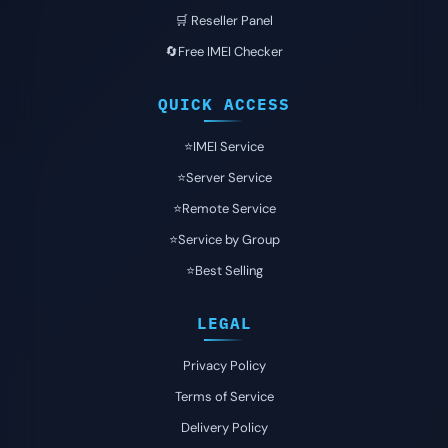
🛒 Reseller Panel
🔄Free IMEI Checker
QUICK ACCESS
⭐️IMEI Service
⭐️Server Service
⭐️Remote Service
⭐️Service by Group
⭐️Best Selling
LEGAL
Privacy Policy
Terms of Service
Delivery Policy