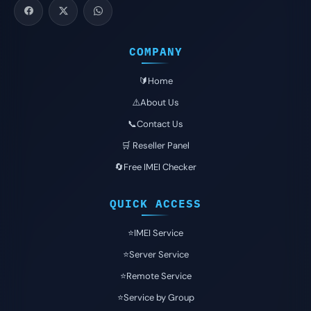
COMPANY
🔰Home
⚠️About Us
📞Contact Us
🛒 Reseller Panel
🔄Free IMEI Checker
QUICK ACCESS
⭐️IMEI Service
⭐️Server Service
⭐️Remote Service
⭐️Service by Group