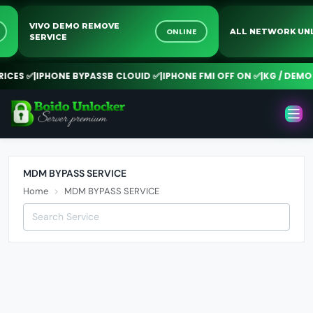
VIVO DEMO REMOVE
NE
ONLINE
ALL NETWORK 
SERVICE
CES ✅
|
IPHONE BYPASSB CLOUID ✅
|
IPHONE FMI OFF ON ✅
|
KG / DEMO R
MDM BYPASS SERVICE
Home
MDM BYPASS SERVICE