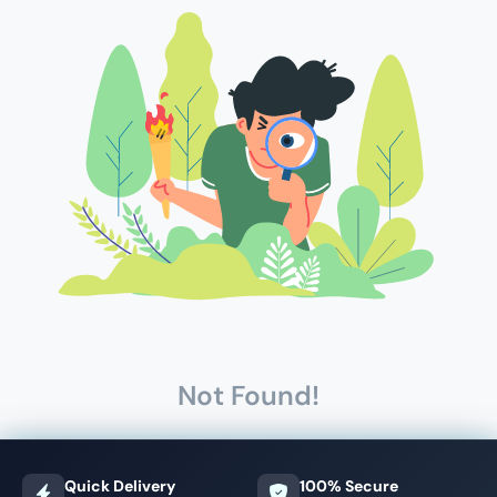
Not Found!
Quick Delivery
100% Secure