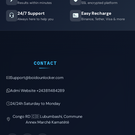
Results within minutes
SSL encrypted platform
24/7 Support
Easy Recharge
Always here to help you
Binance, Tether, Visa & more
CONTACT
Support@boidounlocker.com
Admi Website +243811484289
24/24h Saturday to Monday
Congo RD 🇨🇩 Lubumbashi, Commune
Annex Marché Kamatété