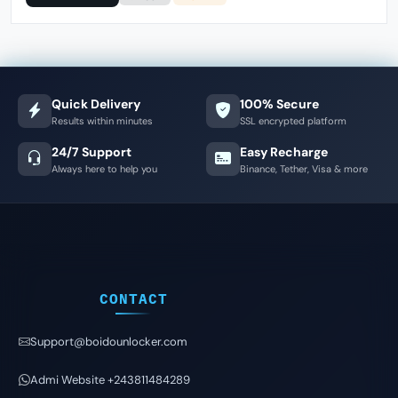
Quick Delivery
100% Secure
Results within minutes
SSL encrypted platform
24/7 Support
Easy Recharge
Always here to help you
Binance, Tether, Visa & more
CONTACT
Support@boidounlocker.com
Admi Website +243811484289