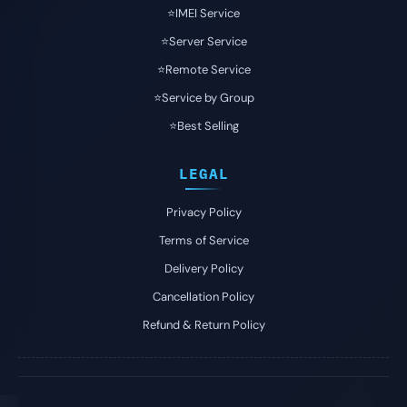
⭐️IMEI Service
⭐️Server Service
⭐️Remote Service
⭐️Service by Group
⭐️Best Selling
LEGAL
Privacy Policy
Terms of Service
Delivery Policy
Cancellation Policy
Refund & Return Policy