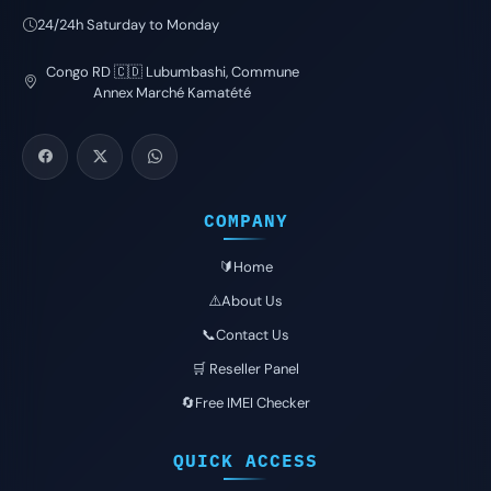
24/24h Saturday to Monday
Congo RD 🇨🇩 Lubumbashi, Commune
Annex Marché Kamatété
COMPANY
🔰Home
⚠️About Us
📞Contact Us
🛒 Reseller Panel
🔄Free IMEI Checker
QUICK ACCESS