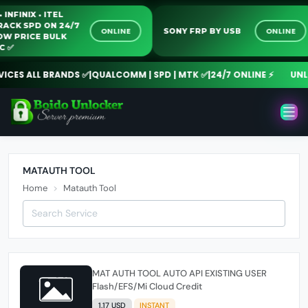
 • INFINIX • ITEL
-CRACK SPD ON 24/7
ONLINE
ONLINE
SONY FRP BY USB
 LOW PRICE BULK
PC ✅️
ICES ALL BRANDS ✅
|
QUALCOMM | SPD | MTK ✅
|
24/7 ONLINE ⚡
UNLO
MATAUTH TOOL
Home
Matauth Tool
MAT AUTH TOOL AUTO API EXISTING USER
Flash/EFS/Mi Cloud Credit
1.17 USD
INSTANT