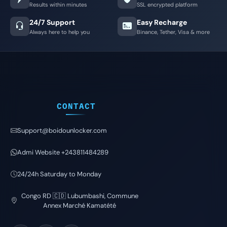
Results within minutes
SSL encrypted platform
24/7 Support
Easy Recharge
Always here to help you
Binance, Tether, Visa & more
CONTACT
Support@boidounlocker.com
Admi Website +243811484289
24/24h Saturday to Monday
Congo RD 🇨🇩 Lubumbashi, Commune
Annex Marché Kamatété