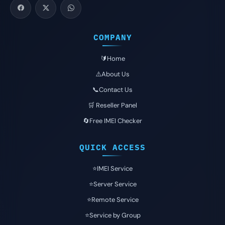
COMPANY
🔰Home
⚠️About Us
📞Contact Us
🛒 Reseller Panel
🔄Free IMEI Checker
QUICK ACCESS
⭐️IMEI Service
⭐️Server Service
⭐️Remote Service
⭐️Service by Group