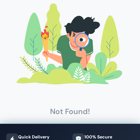
Not Found!
Quick Delivery
100% Secure