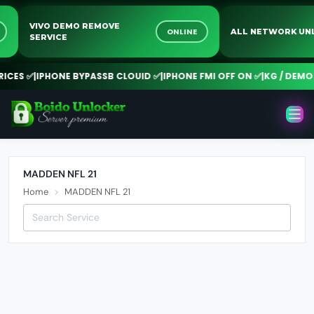
VIVO DEMO REMOVE
NE
ONLINE
ALL NETWORK 
SERVICE
CES ✅
|
IPHONE BYPASSB CLOUID ✅
|
IPHONE FMI OFF ON ✅
|
KG / DEMO 
MADDEN NFL 21
Home
MADDEN NFL 21