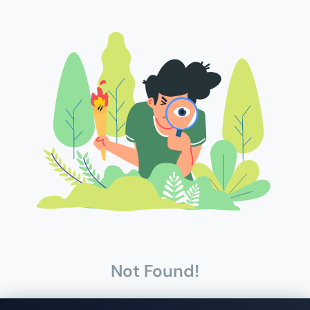
Not Found!