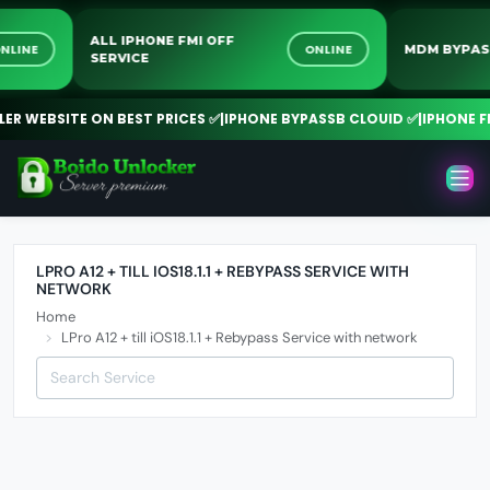
ALL IPHONE FMI OFF
ONLINE
ONLINE
MDM BYPA
SERVICE
ER WEBSITE ON BEST PRICES ✅
|
IPHONE BYPASSB CLOUID ✅
|
IPHONE FMI
LPRO A12 + TILL IOS18.1.1 + REBYPASS SERVICE WITH
NETWORK
Home
LPro A12 + till iOS18.1.1 + Rebypass Service with network