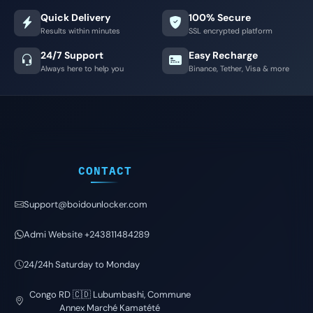
Quick Delivery
100% Secure
Results within minutes
SSL encrypted platform
24/7 Support
Easy Recharge
Always here to help you
Binance, Tether, Visa & more
CONTACT
Support@boidounlocker.com
Admi Website +243811484289
24/24h Saturday to Monday
Congo RD 🇨🇩 Lubumbashi, Commune
Annex Marché Kamatété