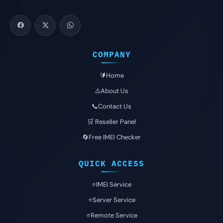
COMPANY
🔰Home
⚠️About Us
📞Contact Us
🛒 Reseller Panel
🔄Free IMEI Checker
QUICK ACCESS
⭐️IMEI Service
⭐️Server Service
⭐️Remote Service