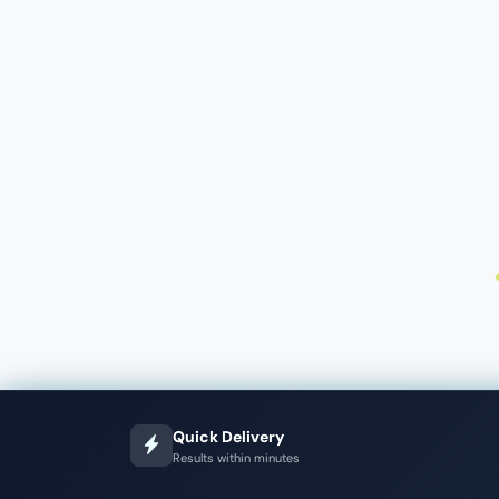
Quick Delivery
Results within minutes