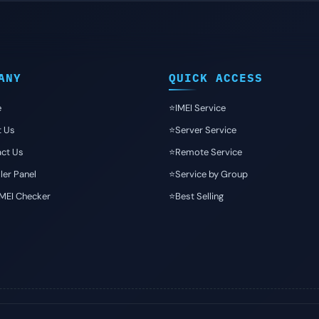
ANY
QUICK ACCESS
e
⭐️IMEI Service
t Us
⭐️Server Service
ct Us
⭐️Remote Service
ler Panel
⭐️Service by Group
IMEI Checker
⭐️Best Selling