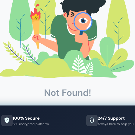
Not Found!
100% Secure
24/7 Support
SSL encrypted platform
Always here to help you