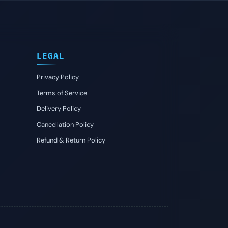
LEGAL
Privacy Policy
Terms of Service
Delivery Policy
Cancellation Policy
Refund & Return Policy