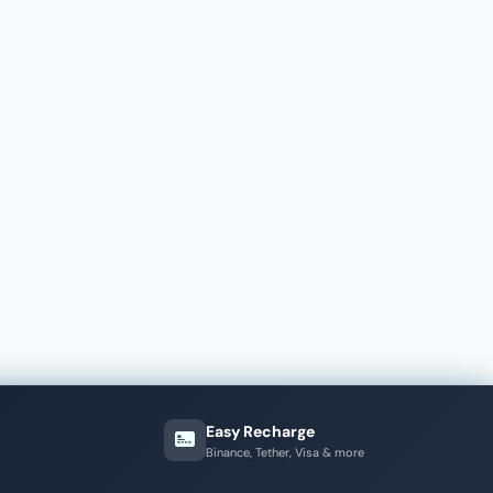
Easy Recharge
Binance, Tether, Visa & more