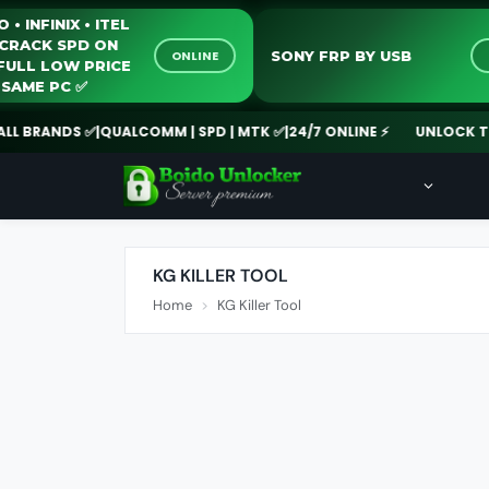
TECNO • INFINIX • ITEL
ANTI-CRACK SPD ON
SONY FRP BY USB
ONLINE
24/7 FULL LOW PRICE
BULK SAME PC ✅️
BRANDS ✅
|
QUALCOMM | SPD | MTK ✅
|
24/7 ONLINE ⚡
UNLOCK TOOL 
KG KILLER TOOL
Home
KG Killer Tool