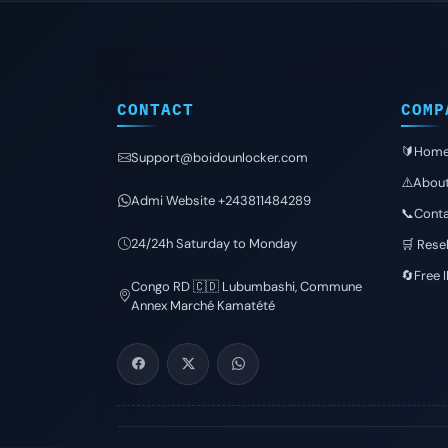
CONTACT
COMP
🔰Hom
Support@boidounlocker.com
⚠️Abou
Admi Website +243811484289
📞Conta
24/24h Saturday to Monday
🛒 Resel
🔄Free 
Congo RD 🇨🇩 Lubumbashi, Commune
Annex Marché Kamatété