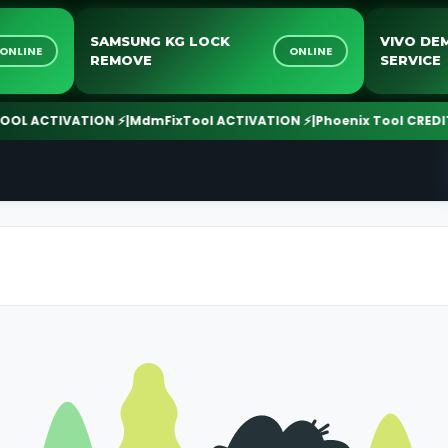
SAMSUNG KG LOCK
VIV
ONLINE
ONLINE
REMOVE
SER
ACTIVATION ⚡
|
MdmFixTool ACTIVATION ⚡
|
Phoenix Tool CREDIT ⚡
|
T