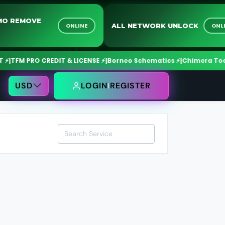
O DEMO REMOVE
ALL NETWORK UNLOCK
ONLINE
VICE
FM PRO CREDIT & LICENSE ⚡
|
Borneo Schematics ⚡
|
Chimera Tool ⚡
|
O
USD
LOGIN
REGISTER