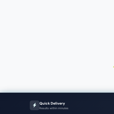
Quick Delivery
Results within minutes