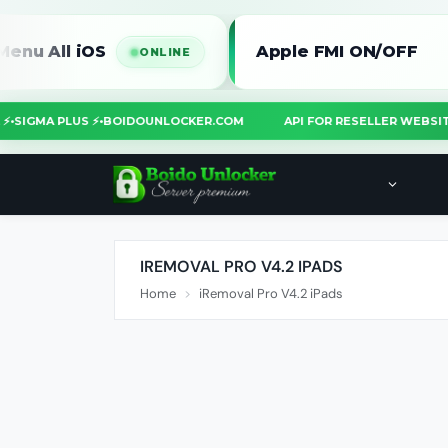
l iOS
Apple FMI ON/OFF
ONLINE
OOL ⚡
•
SIGMA PLUS ⚡
•
BOIDOUNLOCKER.COM
API FOR RESELLER WE
IREMOVAL PRO V4.2 IPADS
Home
iRemoval Pro V4.2 iPads