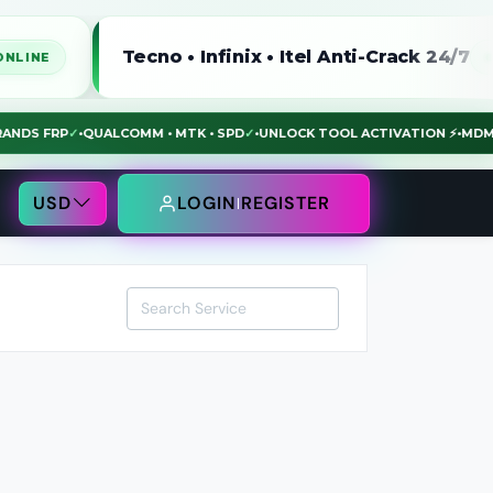
Tecno • Infinix • Itel Anti-Crack 24/7
ONLINE
L BRANDS FRP
✓
•
QUALCOMM • MTK • SPD
✓
•
UNLOCK TOOL ACTIVATION ⚡
•
USD
LOGIN
REGISTER