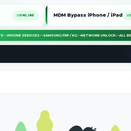
MDM Bypass iPhone / iPad
ONLINE
ONLINE
BSITE
✓
•
IPHONE SERVICES
✓
•
SAMSUNG FRP / KG
✓
•
NETWORK UNLOCK
✓
•
AL