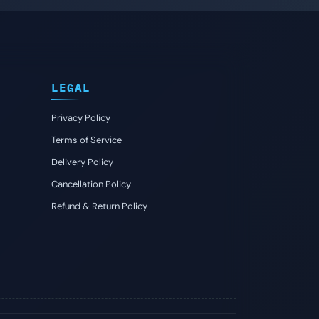
LEGAL
Privacy Policy
Terms of Service
Delivery Policy
Cancellation Policy
Refund & Return Policy