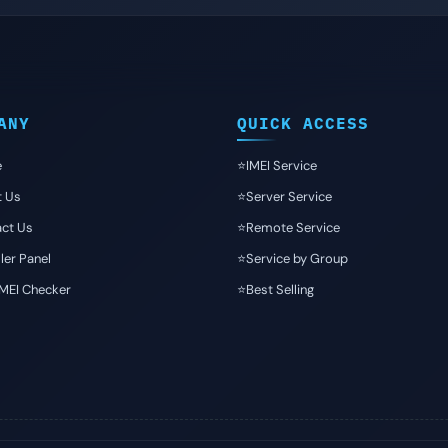
ANY
QUICK ACCESS
e
⭐️IMEI Service
t Us
⭐️Server Service
ct Us
⭐️Remote Service
ler Panel
⭐️Service by Group
IMEI Checker
⭐️Best Selling