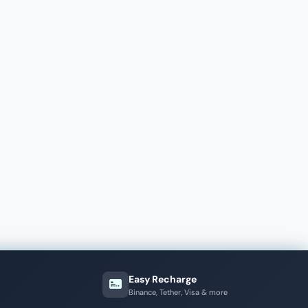
Easy Recharge
Binance, Tether, Visa & more