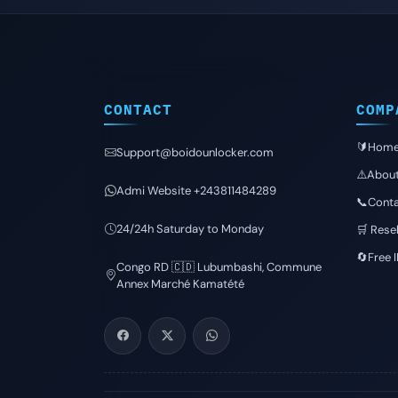
CONTACT
COMP
🔰Hom
Support@boidounlocker.com
⚠️Abou
Admi Website +243811484289
📞Conta
24/24h Saturday to Monday
🛒 Resel
🔄Free 
Congo RD 🇨🇩 Lubumbashi, Commune
Annex Marché Kamatété