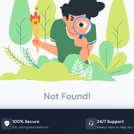
Not Found!
100% Secure
24/7 Support
SSL encrypted platform
Always here to help you