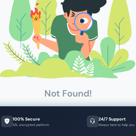
Not Found!
100% Secure
24/7 Support
SSL encrypted platform
Always here to help you