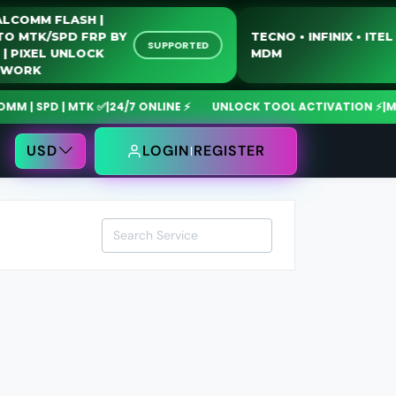
QUALCOMM FLASH |
MOTO MTK/SPD FRP BY
TECNO • INFINIX • 
SUPPORTED
USB | PIXEL UNLOCK
MDM
NETWORK
 SPD | MTK ✅
|
24/7 ONLINE ⚡
UNLOCK TOOL ACTIVATION ⚡
|
MdmF
USD
LOGIN
REGISTER