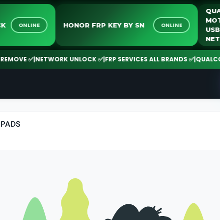
NLOCK
HONOR FRP KEY BY SN
ONLINE
ONLINE
MOVE ✅
|
NETWORK UNLOCK ✅
|
FRP SERVICES ALL BRANDS ✅
|
QUALCOMM |
IPADS