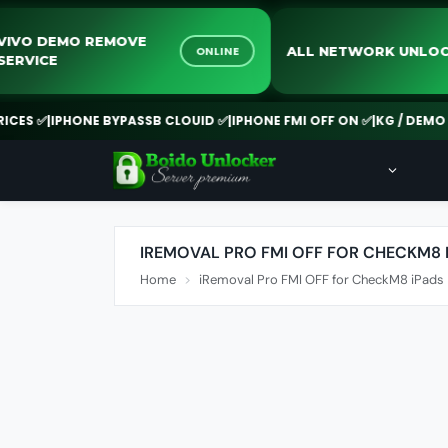
VIVO DEMO REMOVE
ALL NETWORK U
ONLINE
SERVICE
S ✅
|
IPHONE BYPASSB CLOUID ✅
|
IPHONE FMI OFF ON ✅
|
KG / DEMO RE
IREMOVAL PRO FMI OFF FOR CHECKM8 
Home
iRemoval Pro FMI OFF for CheckM8 iPads