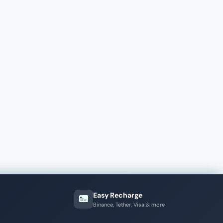
Easy Recharge
Binance, Tether, Visa & more