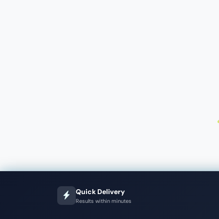
Quick Delivery
Results within minutes