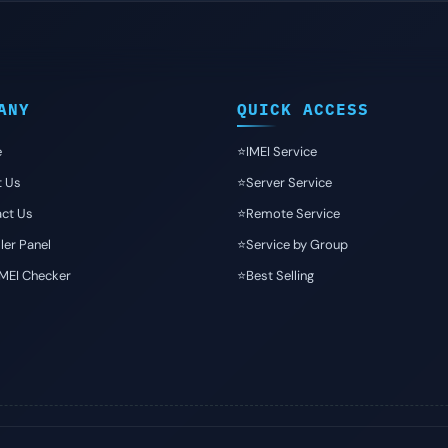
ANY
QUICK ACCESS
e
⭐️IMEI Service
t Us
⭐️Server Service
ct Us
⭐️Remote Service
ler Panel
⭐️Service by Group
IMEI Checker
⭐️Best Selling