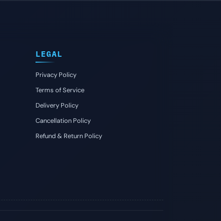
LEGAL
Privacy Policy
Terms of Service
Delivery Policy
Cancellation Policy
Refund & Return Policy