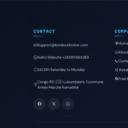
CONTACT
COMP
🔰Hom
Support@boidounlocker.com
⚠️Abou
Admi Website +243811484289
📞Conta
24/24h Saturday to Monday
🛒 Resel
🔄Free 
Congo RD 🇨🇩 Lubumbashi, Commune
Annex Marché Kamatété