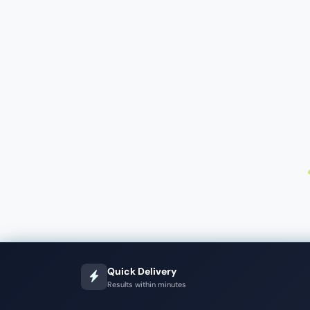
Quick Delivery
Results within minutes