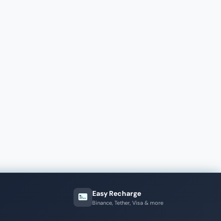
Easy Recharge
Binance, Tether, Visa & more