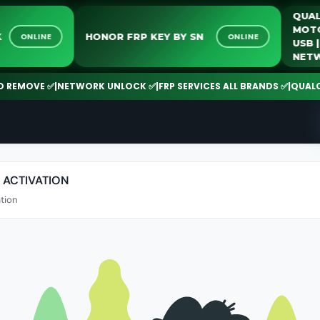
LOCK
HONOR FRP KEY BY SN
ONLINE
ONLINE
EMOVE ✅
|
NETWORK UNLOCK ✅
|
FRP SERVICES ALL BRANDS ✅
|
QUALCOMM
 ACTIVATION
tion