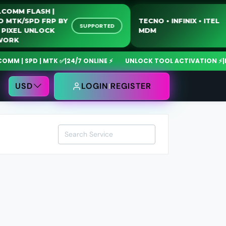
QUALCOMM FLASH |
MOTO MTK/SPD FRP BY
TECNO • INFINIX • I
SUPPORTED
USB | PIXEL UNLOCK
MDM
NETWORK
 | SPD | MTK ✅
|
24/7 ONLINE ⚡
UNLOCK TOOL ACTIVATION ⚡
|
Mdm
USD
LOGIN
REGISTER