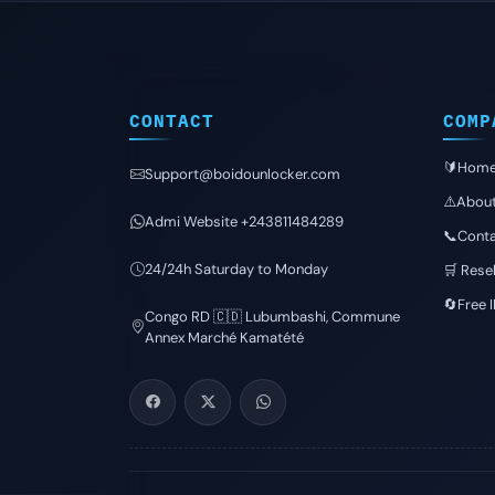
CONTACT
COMP
🔰Hom
Support@boidounlocker.com
⚠️Abou
Admi Website +243811484289
📞Conta
24/24h Saturday to Monday
🛒 Resel
🔄Free 
Congo RD 🇨🇩 Lubumbashi, Commune
Annex Marché Kamatété