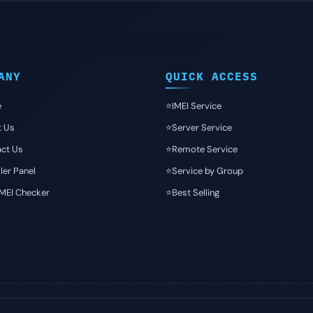
ANY
QUICK ACCESS
e
⭐️IMEI Service
t Us
⭐️Server Service
ct Us
⭐️Remote Service
ler Panel
⭐️Service by Group
IMEI Checker
⭐️Best Selling