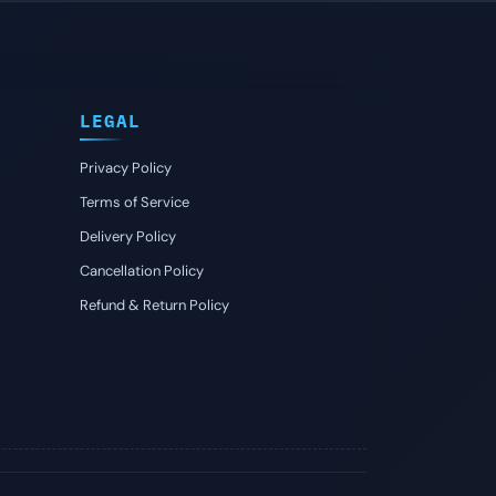
LEGAL
Privacy Policy
Terms of Service
Delivery Policy
Cancellation Policy
Refund & Return Policy