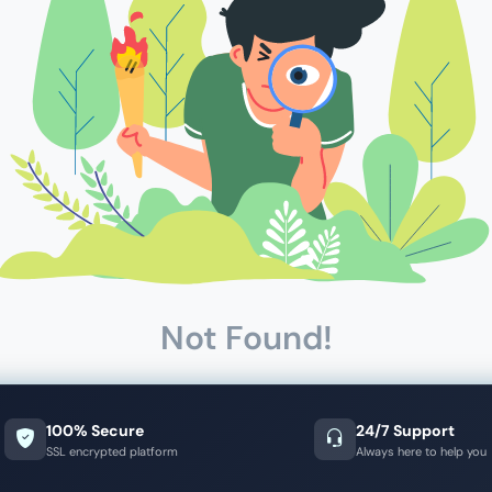
Not Found!
100% Secure
24/7 Support
SSL encrypted platform
Always here to help you