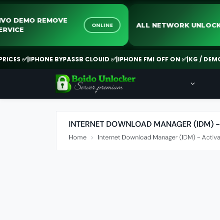
VIVO DEMO REMOVE
ALL NETWORK UN
ONLINE
SERVICE
ES ✅
|
IPHONE BYPASSB CLOUID ✅
|
IPHONE FMI OFF ON ✅
|
KG / DEMO R
INTERNET DOWNLOAD MANAGER (IDM) -
Home
Internet Download Manager (IDM) - Activa