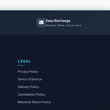
Easy Recharge
Binance, Tether, Visa & more
LEGAL
Privacy Policy
Terms of Service
Delivery Policy
Cancellation Policy
Refund & Return Policy