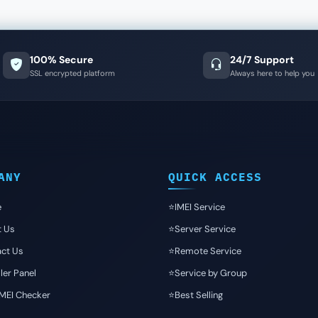
100% Secure
24/7 Support
SSL encrypted platform
Always here to help you
ANY
QUICK ACCESS
e
⭐️IMEI Service
t Us
⭐️Server Service
ct Us
⭐️Remote Service
ler Panel
⭐️Service by Group
IMEI Checker
⭐️Best Selling