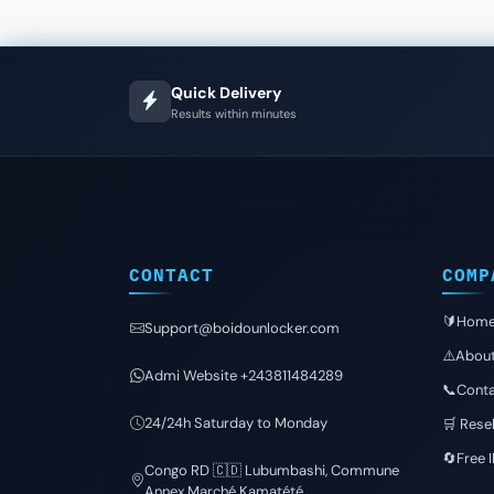
Quick Delivery
Results within minutes
CONTACT
COMP
🔰Hom
Support@boidounlocker.com
⚠️Abou
Admi Website +243811484289
📞Conta
24/24h Saturday to Monday
🛒 Resel
🔄Free 
Congo RD 🇨🇩 Lubumbashi, Commune
Annex Marché Kamatété