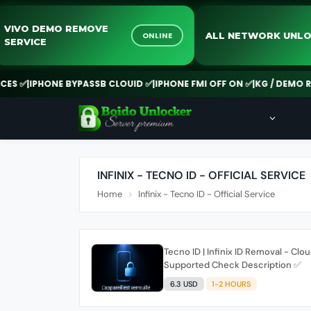
VIVO DEMO REMOVE
ALL NETWORK U
ONLINE
SERVICE
S ✅
|
IPHONE BYPASSB CLOUID ✅
|
IPHONE FMI OFF ON ✅
|
KG / DEMO RE
INFINIX - TECNO ID - OFFICIAL SERVICE
Home
Infinix - Tecno ID - Official Service
Tecno ID | Infinix ID Removal - Clou
Supported Check Description ✅️
6.3 USD
1-2 HOURS