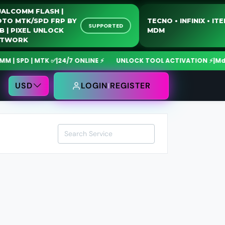
QUALCOMM FLASH |
MOTO MTK/SPD FRP BY
TECNO • INFINIX • 
SUPPORTED
USB | PIXEL UNLOCK
MDM
NETWORK
 SPD | MTK ✅
|
24/7 ONLINE ⚡
UNLOCK TOOL ACTIVATION ⚡
|
MdmF
USD
LOGIN
REGISTER