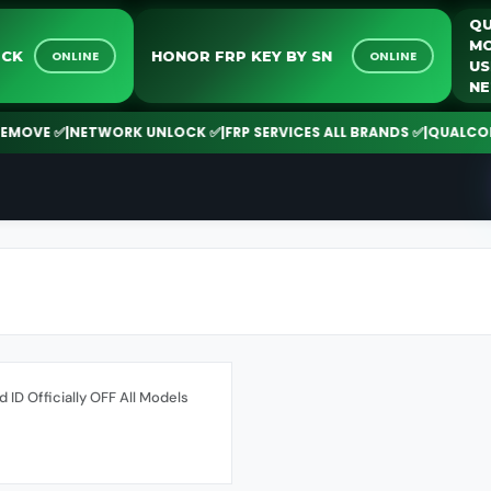
NLOCK
HONOR FRP KEY BY SN
ONLINE
ONLINE
MOVE ✅
|
NETWORK UNLOCK ✅
|
FRP SERVICES ALL BRANDS ✅
|
QUALCOMM |
d ID Officially OFF All Models