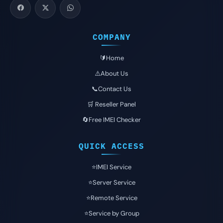
COMPANY
🔰Home
⚠️About Us
📞Contact Us
🛒 Reseller Panel
🔄Free IMEI Checker
QUICK ACCESS
⭐️IMEI Service
⭐️Server Service
⭐️Remote Service
⭐️Service by Group