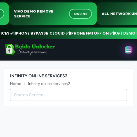
VIVO DEMO REMOVE
NE
ONLINE
ALL NETWORK 
SERVICE
CES ✅
|
IPHONE BYPASSB CLOUID ✅
|
IPHONE FMI OFF ON ✅
|
KG / DEMO R
INFINITY ONLINE SERVICES2
Home
Infinity online services2