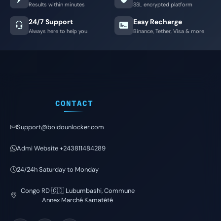
Results within minutes
SSL encrypted platform
24/7 Support
Easy Recharge
Always here to help you
Binance, Tether, Visa & more
CONTACT
Support@boidounlocker.com
Admi Website +243811484289
24/24h Saturday to Monday
Congo RD 🇨🇩 Lubumbashi, Commune
Annex Marché Kamatété