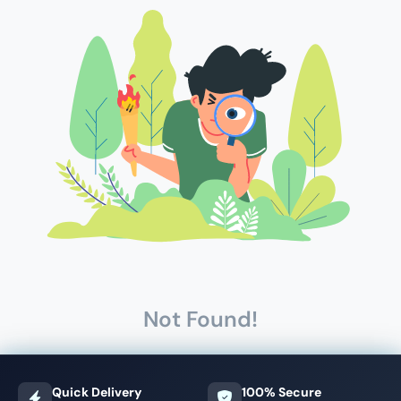
Not Found!
Quick Delivery
100% Secure