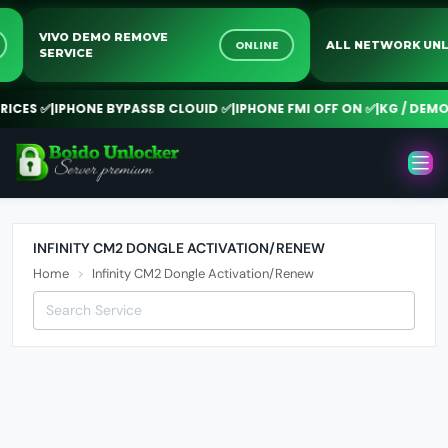
VIVO DEMO REMOVE
NE
ONLINE
ALL NETWORK 
SERVICE
CES ✅
|
IPHONE BYPASSB CLOUID ✅
|
IPHONE FMI OFF ON ✅
|
KG / DEMO R
INFINITY CM2 DONGLE ACTIVATION/RENEW
Home
Infinity CM2 Dongle Activation/Renew