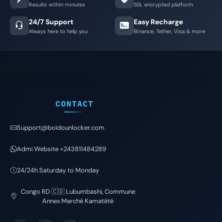
Results within minutes
SSL encrypted platform
24/7 Support
Easy Recharge
Always here to help you
Binance, Tether, Visa & more
CONTACT
Support@boidounlocker.com
Admi Website +243811484289
24/24h Saturday to Monday
Congo RD 🇨🇩 Lubumbashi, Commune
Annex Marché Kamatété