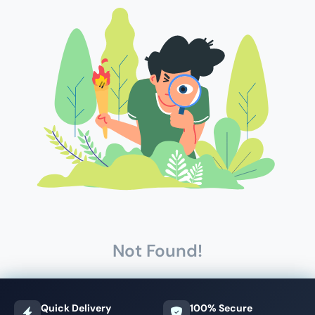
Not Found!
Quick Delivery
100% Secure