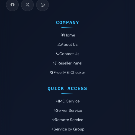
COMPANY
🔰Home
⚠️About Us
📞Contact Us
🛒 Reseller Panel
🔄Free IMEI Checker
QUICK ACCESS
⭐️IMEI Service
⭐️Server Service
⭐️Remote Service
⭐️Service by Group