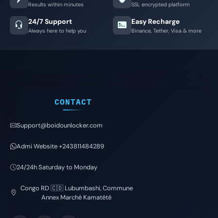
Results within minutes
SSL encrypted platform
24/7 Support
Easy Recharge
Always here to help you
Binance, Tether, Visa & more
CONTACT
Support@boidounlocker.com
Admi Website +243811484289
24/24h Saturday to Monday
Congo RD 🇨🇩 Lubumbashi, Commune
Annex Marché Kamatété