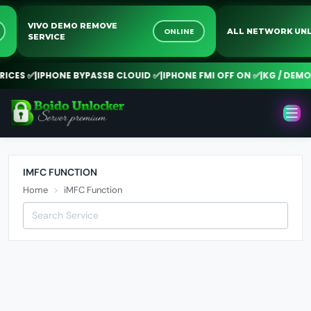
VIVO DEMO REMOVE
NE
ONLINE
ALL NETWORK 
SERVICE
CES ✅
|
IPHONE BYPASSB CLOUID ✅
|
IPHONE FMI OFF ON ✅
|
KG / DEMO R
IMFC FUNCTION
Home
iMFC Function