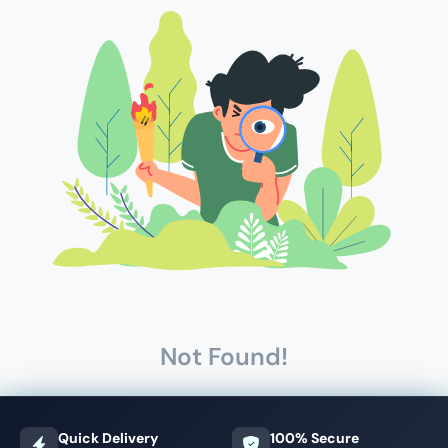
Not Found!
Quick Delivery
100% Secure