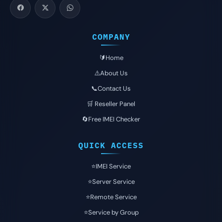
COMPANY
🔰Home
⚠️About Us
📞Contact Us
🛒 Reseller Panel
🔄Free IMEI Checker
QUICK ACCESS
⭐️IMEI Service
⭐️Server Service
⭐️Remote Service
⭐️Service by Group